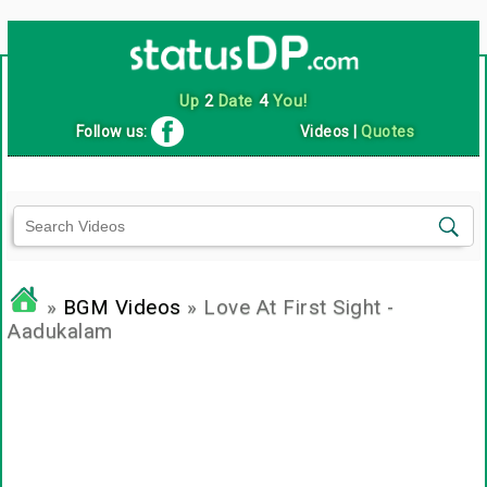
Up
2
Date
4
You!
Follow us:
Videos
|
Quotes
»
BGM Videos
» Love At First Sight -
Aadukalam