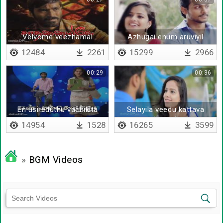
Velvome veezhamal
Azhugai enum aruviyil
12484
2261
15299
2966
00:29
00:36
En usireduthu vachikita
Selayila veedu kattava
(remix)
14954
1528
16265
3599
»
BGM Videos