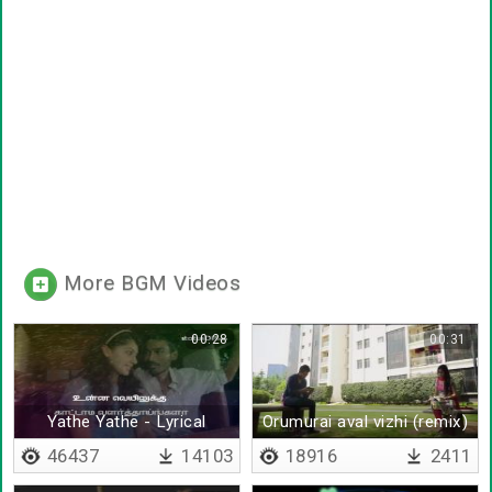
More BGM Videos
00:28
00:31
Yathe Yathe - Lyrical
Orumurai aval vizhi (remix)
46437
14103
18916
2411