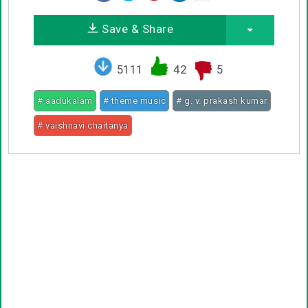
Save & Share
5111
42
5
# aadukalam
# theme music
# g. v. prakash kumar
# vaishnavi chaitanya