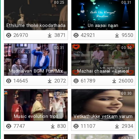
00:25
00:31
Ethilume tholvi koodathada
Un aasai naan
26970
3871
42921
9550
00:31
00:30
Mudhalvan BGM Fun Mix
Mazhai chaaral - Lyrical
14645
2072
61789
26000
00:22
00:30
Music evolution troll
Vetkathukke vetkam varum
7747
830
11107
2934
00:27
00:37