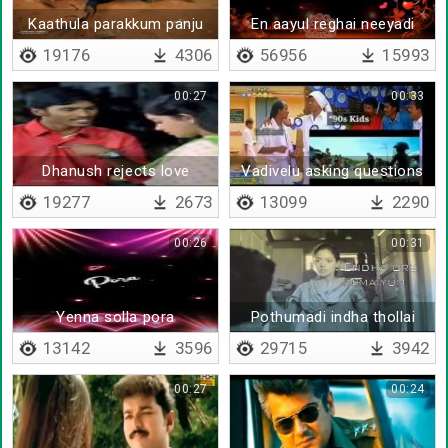
Kaathula parakkum panju
En aayul reghai neeyadi
19176
4306
56956
15993
00:27
00:33
Dhanush rejects love
Vadivelu asking questions
proposal
to dhanush
19277
2673
13099
2290
00:26
00:31
Yenna solla pora
Pothumadi indha thollai
13142
3596
29715
3942
00:27
00:24