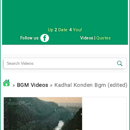
Up
2
Date
4
You!
Follow us:
Videos
|
Quotes
»
BGM Videos
» Kadhal Konden Bgm (edited)