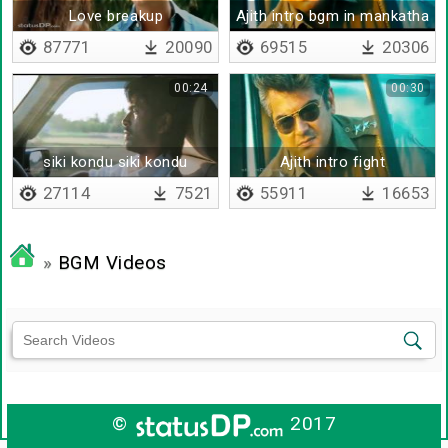
Love breakup
Ajith intro bgm in mankatha
87771
20090
69515
20306
00:24
00:30
siki kondu siki kondu
Ajith intro fight
27114
7521
55911
16653
»
BGM Videos
©
2017