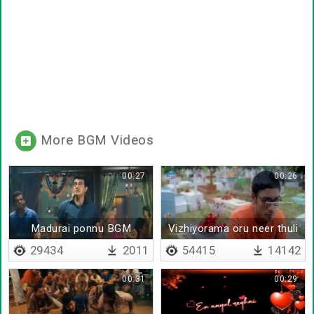
More BGM Videos
00:27
00:26
Madurai ponnu BGM
Vizhiyorama oru neer thuli
29434
2011
54415
14142
00:31
00:29