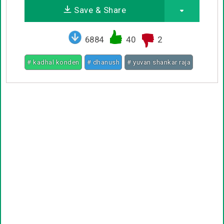
Save & Share
6884
40
2
# kadhal konden
# dhanush
# yuvan shankar raja