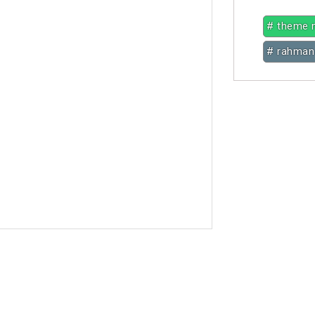
# theme 
# rahman