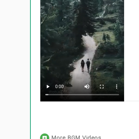
More BGM Videos