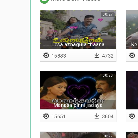
00:27
Lesa azhagula thaana
Ke
vizhuguren
15883
4732
00:30
Manasa pinni jadaya
mudinjaale
15651
3604
00:27