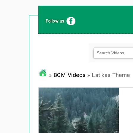
Follow us:
»
BGM Videos
» Latikas Theme