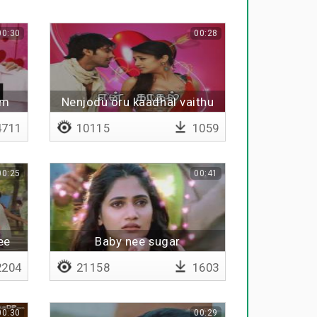
00:30
00:28
am
Nenjodu oru kaadhal vaithu
711
10115
1059
00:25
00:41
ee
Baby nee sugar
204
21158
1603
00:30
00:29