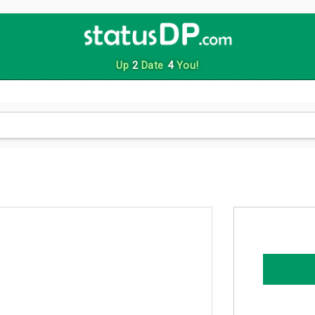
Up
2
Date
4
You!