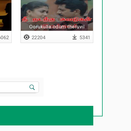
a
Oorukulla odum theruvil
l
062
22204
5341