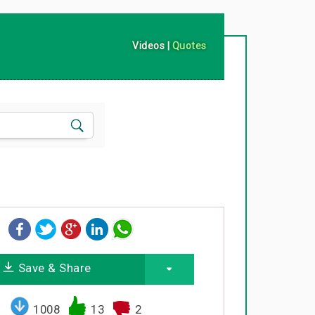
Videos
|
Quotes
Save & Share
1008
13
2