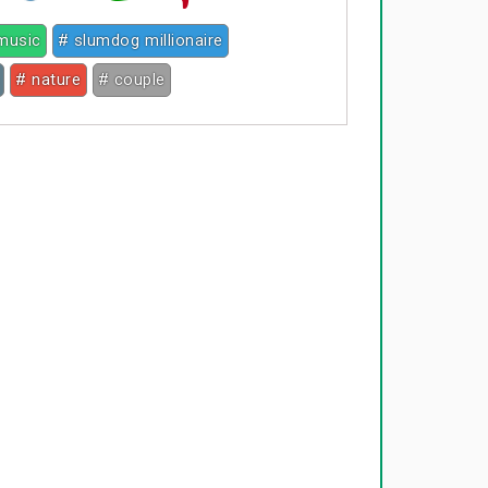
music
# slumdog millionaire
# nature
# couple