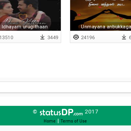
Idhayam urugithaan
Unmayana anbukkag
uyirayum vidu - Lyrica
13510
3449
24196
6
©
2017
|
Home
Terms of Use