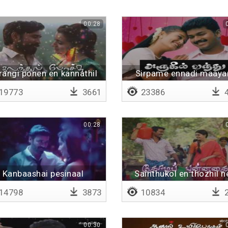
00:28
rangi ponen en kannathil
Sirpame ennadi maay
19773
3661
23386
4
00:28
Kanbaashai pesinaal
Sainthukol en thozhil n
14798
3873
10834
2
00:30