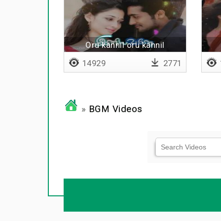
Oru kannil oru kannil
14929
2771
»
BGM Videos