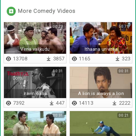
More Comedy Videos
00:29
00:71
Vena valikudu
Ithaana un area
13708
3857
1165
323
00:31
00:31
Iravin oasa
A lion is always a lion
7392
447
14113
2222
00:31
00:21