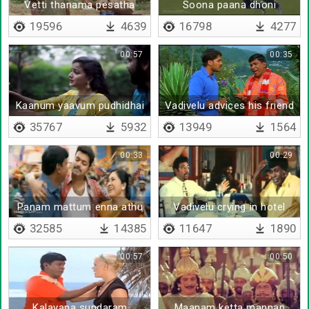
Vetti thanama pesatha
Soona paana dhoni
vettitu pesu
19596
4639
16798
4277
00:57
00:35
Kaanum yaavum pudhidhai
Vadivelu advices his friend
(Remix)
to propose
35767
5932
13949
1564
00:33
00:29
Panam mattum enna athu
Vadivelu crying in hotel
oru maayam
32585
14385
11647
1890
00:57
00:50
Kalayana sundaram
Maanam ketta mannan