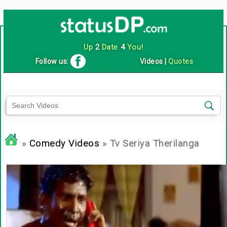
Up
2
Date
4
You!
Follow us:
Videos
|
Quotes
»
Comedy Videos
» Tv Seriya Therilanga