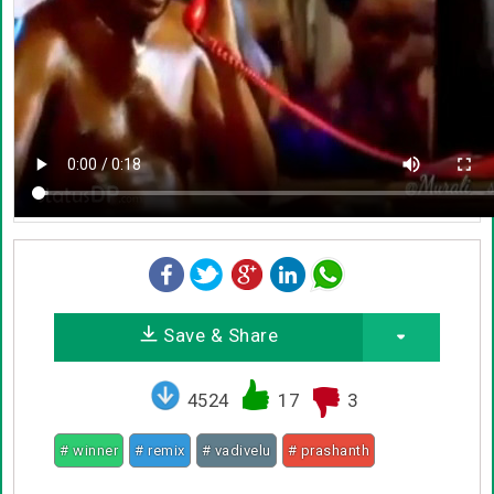
Save & Share
4524
17
3
# winner
# remix
# vadivelu
# prashanth