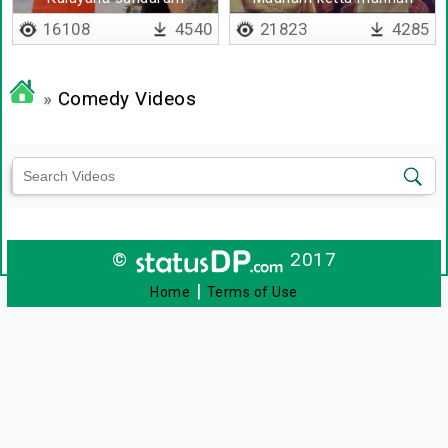
kalyanam aagala
16108
4540
21823
4285
»
Comedy Videos
©
2017
|
Home
Terms of Use