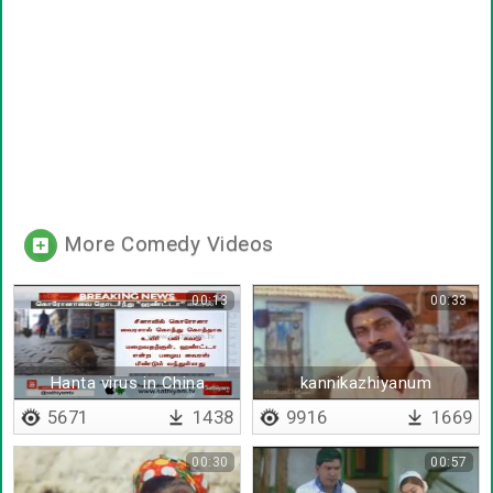
More Comedy Videos
00:13
00:33
Hanta virus in China
kannikazhiyanum
kaathavaraya
5671
1438
9916
1669
00:30
00:57