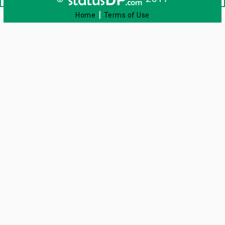
|
Home
Terms of Use