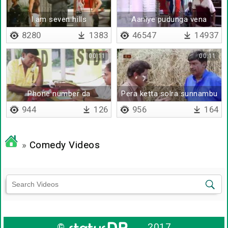
I am seven hills
Aaniye pudunga vena
vaangada
8280
1383
46547
14937
00:11
00:11
Phone number da
Pera ketta solra sunnambu
944
126
956
164
»
Comedy Videos
©
2017