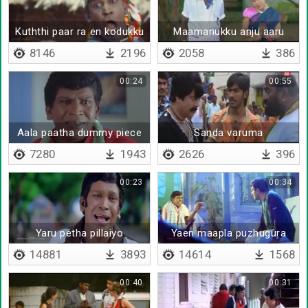
Kuththi paar ra en kodukku
Maamanukku anju aaru
kaanji kinji oothurathu
8146
2196
2058
386
00:24
00:55
Aala paatha dummy piece
Sanda varuma
ah iruka
7280
1943
2626
396
00:23
00:34
Yaru petha pillaiyo
Yaen maapla puzhugura
14881
3893
14614
1568
00:40
00:31