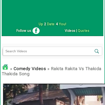
Up
2
Date
4
You!
Follow us:
Videos
|
Quotes
»
Comedy Videos
» Rakita Rakita Vs Thakida
Thakida Song