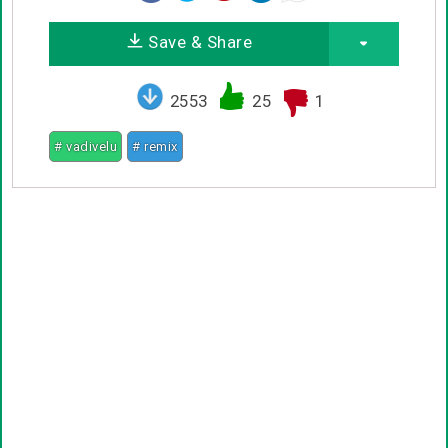
Save & Share
2553
25
1
# vadivelu
# remix