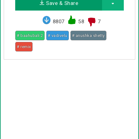
Save & Share
8807
58
7
# baahubali 2
# vadivelu
# anushka shetty
# remix