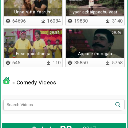
Unna Vitta Yaarum
yaar azhaippadhu yaar
Enakkilla (Remix)
azhaippadhu
64696
16034
19830
3140
00:84
00:46
Fuse poidathinga
Appane murugaa
645
110
35850
5758
»
Comedy Videos