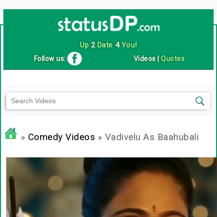
Up
2
Date
4
You!
Follow us:
Videos
|
Quotes
»
Comedy Videos
» Vadivelu As Baahubali