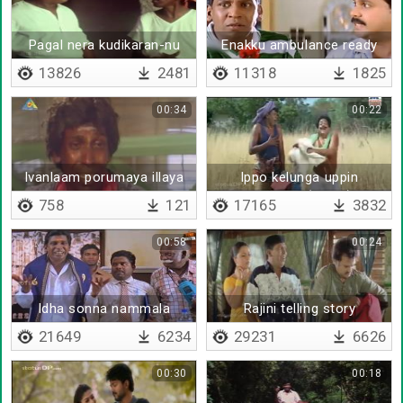
Pagal nera kudikaran-nu
Enakku ambulance ready
sollitanga
pannitiya
13826
2481
11318
1825
00:34
00:22
Ivanlaam porumaya illaya
Ippo kelunga uppin
gnyanam (remix)
758
121
17165
3832
00:58
00:24
Idha sonna nammala
Rajini telling story
paithiyam-nu soldranya
21649
6234
29231
6626
00:30
00:18