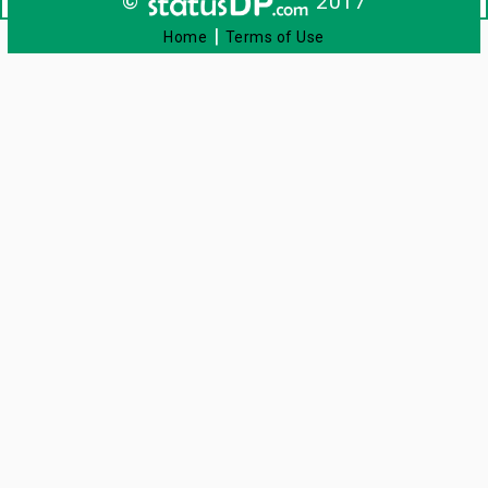
©
2017
|
Home
Terms of Use