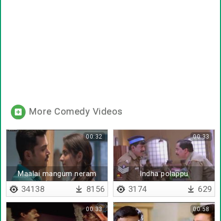
More Comedy Videos
00:32
00:33
Maalai mangum neram
Indha polappu
(remix)
polaikkirathukku
34138
8156
3174
629
00:33
00:58