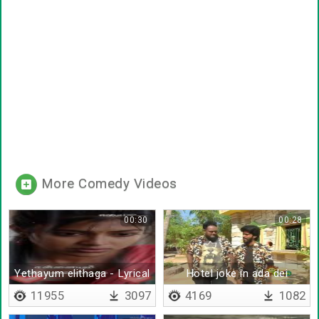
More Comedy Videos
00:30
00:28
Yethayum elithaga - Lyrical
Hotel joke in ada dei
11955
3097
4169
1082