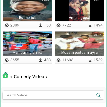
But no job
Amam gopal
2009
153
7722
1494
00:15
00:14
Man buying drinks
Mosam poitoam ayya
3655
483
11698
1539
»
Comedy Videos