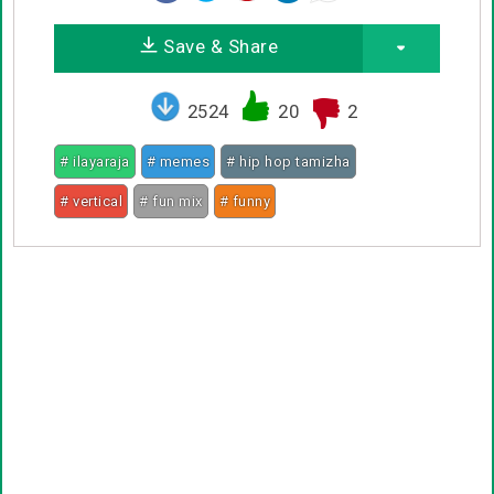
Save & Share
2524
20
2
# ilayaraja
# memes
# hip hop tamizha
# vertical
# fun mix
# funny