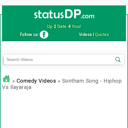
Up
2
Date
4
You!
Follow us:
Videos
|
Quotes
»
Comedy Videos
» Sontham Song - Hiphop
Vs Ilayaraja