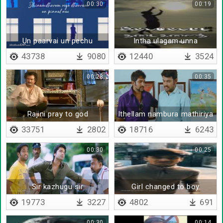
00:30
00:19
Un paarvai un pechu
Intha ulagam unna
43738
9080
12440
3524
00:28
00:35
Rajini pray to god
Ithellam nambura mathiriya
irukuthu
33751
2802
18716
6243
00:30
00:25
Sir kazhugu sir
Girl changed to boy
19773
3227
4802
691
00:30
00:14