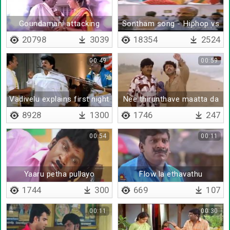
Goundamani attacking
Sontham song - Hiphop vs
vadivelu in home
Ilayaraja
20798
3039
18354
2524
00:49
00:59
Vadivelu explains first night
Nee thirunthave maatta da
8928
1300
1746
247
00:54
00:11
Yaaru petha pullayo
Flow la ethavathu
vanthurukkum
1744
300
669
107
00:11
00:30