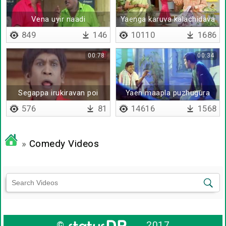
Vena uyir naadi
Yaenga karuva kalachidava
849
146
10110
1686
00:78
00:34
Segappa irukiravan poi
Yaen maapla puzhugura
solla matan da
576
81
14616
1568
»
Comedy Videos
©
2017