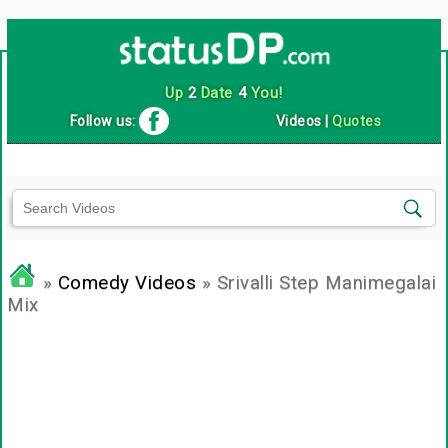
Up
2
Date
4
You!
Follow us:
Videos
|
Quotes
»
Comedy Videos
» Srivalli Step Manimegalai
Mix