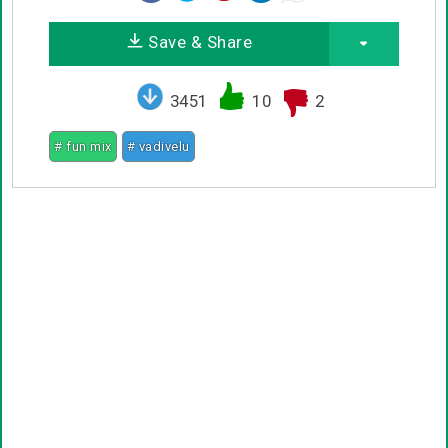
Save & Share
3451
10
2
# fun mix
# vadivelu