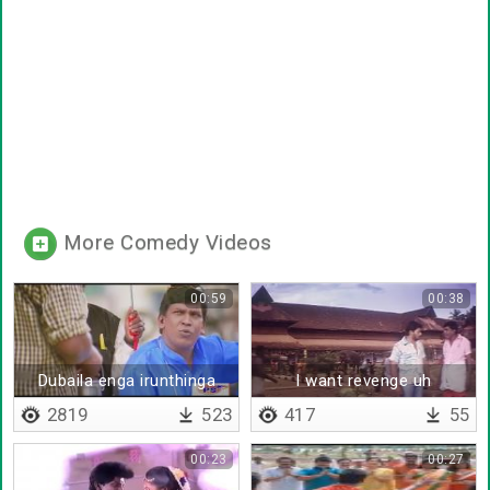
More Comedy Videos
00:59
00:38
Dubaila enga irunthinga
I want revenge uh
2819
523
417
55
00:23
00:27