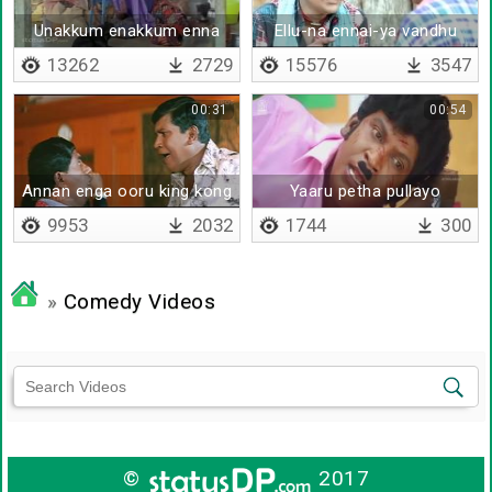
Unakkum enakkum enna
Ellu-na ennai-ya vandhu
vithiyasam
nippen
13262
2729
15576
3547
00:31
00:54
Annan enga ooru king kong
Yaaru petha pullayo
9953
2032
1744
300
»
Comedy Videos
©
2017