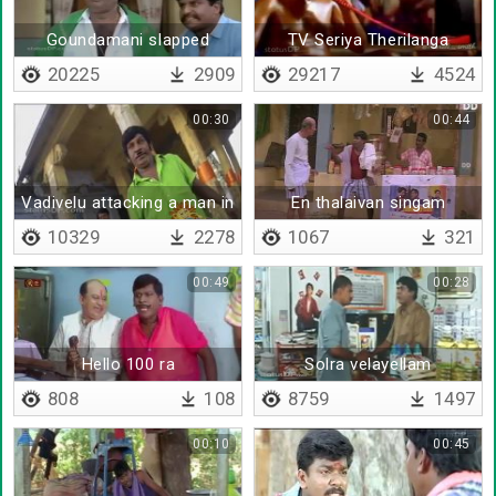
Goundamani slapped
TV Seriya Therilanga
vadivelu
20225
2909
29217
4524
00:30
00:44
Vadivelu attacking a man in
En thalaivan singam
temple
vanthutaan da
10329
2278
1067
321
00:49
00:28
Hello 100 ra
Solra velayellam
seiveengala
808
108
8759
1497
00:10
00:45