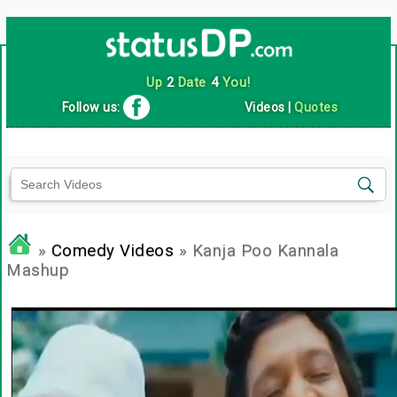
Up
2
Date
4
You!
Follow us:
Videos
|
Quotes
»
Comedy Videos
» Kanja Poo Kannala
Mashup