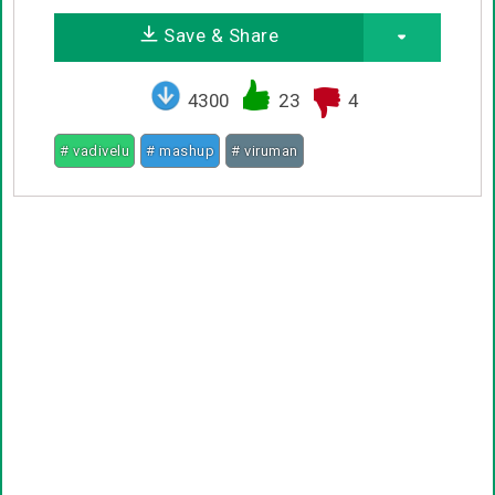
Save & Share
4300
23
4
# vadivelu
# mashup
# viruman