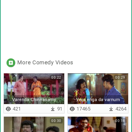
More Comedy Videos
00:22
00:29
Varenda Chinnasamy
Vera enga da varnum
421
91
17465
4264
00:30
00:18