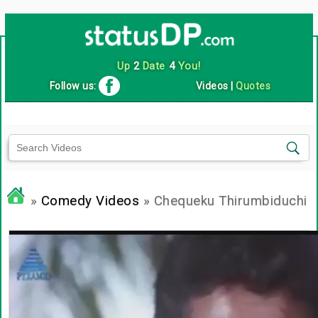
Up
2
Date
4
You!
Follow us:
Videos
|
Quotes
»
Comedy Videos
» Chequeku Thirumbiduchi