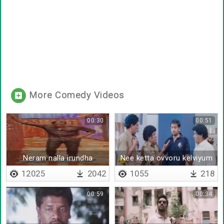
More Comedy Videos
00:30
00:51
Neram nalla irundha
Nee ketta ovvoru kelviyum
12025
2042
1055
218
00:59
00:34