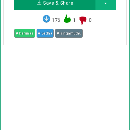
Save & Share
176
1
0
# karunas
# vedha
# singamuthu