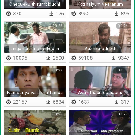
Chequeku thirumbiduchi
Kozhaiyum veeranum
ondru
870
176
8952
895
00:28
00:26
singamuthu shocked in
Vazhka odi odi
front of vadivelu
10095
2500
59108
9347
00:33
00:60
Ivan sariya vara mattan da
Avan thaan da naanu
22157
6834
1637
317
00:26
00:27