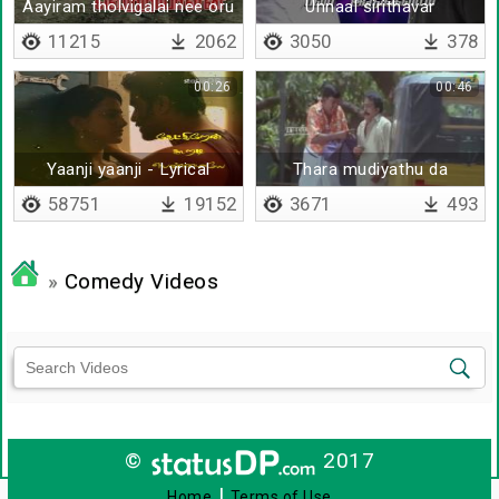
Aayiram tholvigalai nee oru
Unnaal sirithavar
11215
2062
3050
378
00:26
00:46
Yaanji yaanji - Lyrical
Thara mudiyathu da
58751
19152
3671
493
»
Comedy Videos
©
2017
|
Home
Terms of Use