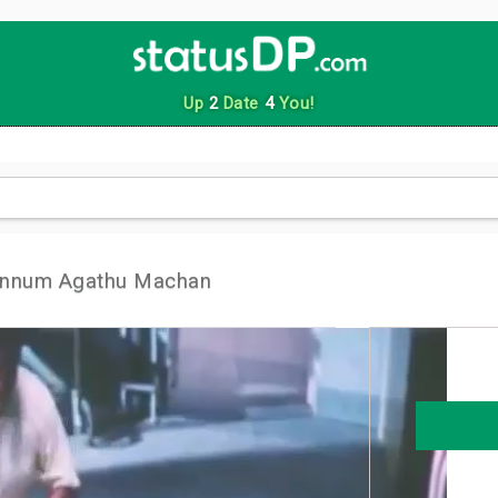
Up
2
Date
4
You!
Onnum Agathu Machan