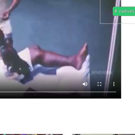
# vadivel