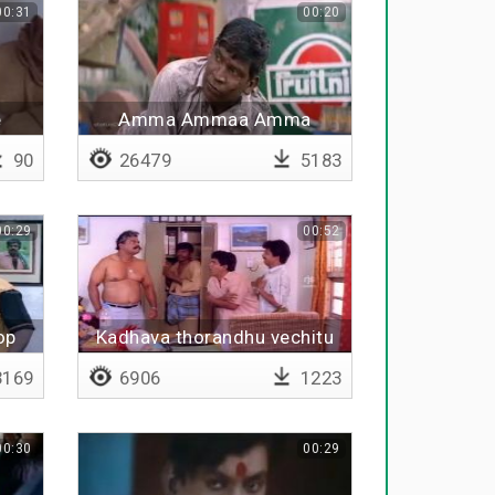
00:31
00:20
e
Amma Ammaa Amma
90
26479
5183
00:29
00:52
op
Kadhava thorandhu vechitu
pesunga
169
6906
1223
00:30
00:29