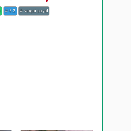
u
# 6.2
# vaigai puyal