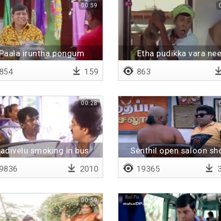
00:59
Paala iruntha pongum
Etha pudikka vara ne
854
159
863
00:28
adivelu smoking in bus
Senthil open saloon sh
9836
2010
19365
3
00:59