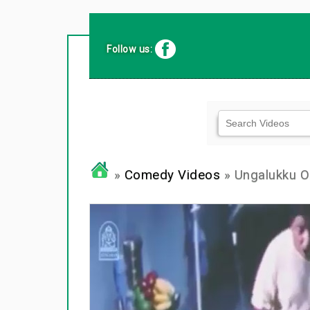
Follow us:
»
Comedy Videos
» Ungalukku 