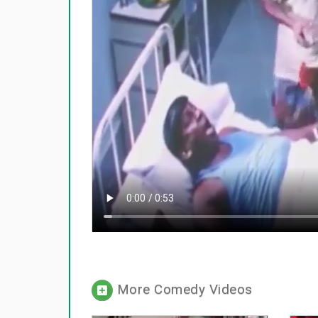
More Comedy Videos