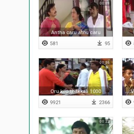
00:89
Antha caru athu caru
581
95
00:36
Oru kilo thakkali 1000
V
roobava
9921
2366
00:22