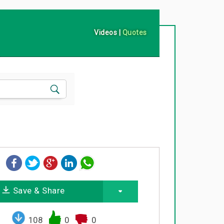
Videos
|
Quotes
Save & Share
108
0
0