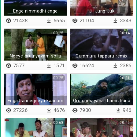
Enge nimmadhi enge
Jil Jung Juk
nimmadhi
21438
6665
21104
3343
00:25
00:14
Neeye oru nyayam sollu
Gummuru tapparu remix
7577
1571
16624
2386
00:25
00:31
Enga bannerjeeya kaanum
Oru unmayana thamizhana
27226
4676
7900
946
00:68
00:49