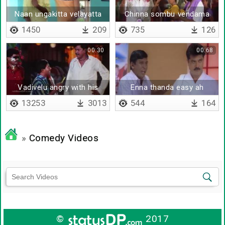
Naan ungakitta velayatta
Chinna sombu vendama
pesunatha poora neenga
periya sombu thaan
1450
209
735
126
nambitinga
venumam
00:30
00:68
Vadivelu angry with his
Enna thanda easy ah
labours
adichipuduringa
13253
3013
544
164
»
Comedy Videos
©
2017