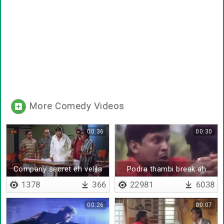
More Comedy Videos
00:36
00:30
Company secret eh velila
Podra thambi break ah
sollatha daa
1378
366
22981
6038
00:26
00:07