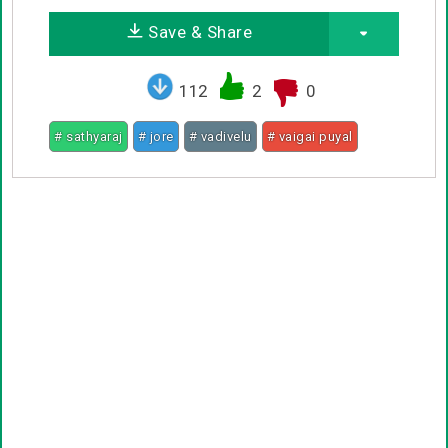
Save & Share
112
2
0
# sathyaraj
# jore
# vadivelu
# vaigai puyal