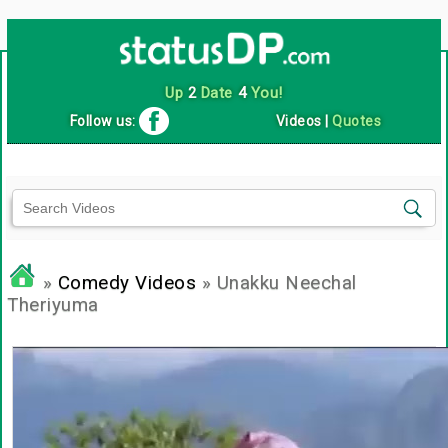
Up
2
Date
4
You!
Follow us:
Videos
|
Quotes
»
Comedy Videos
» Unakku Neechal
Theriyuma