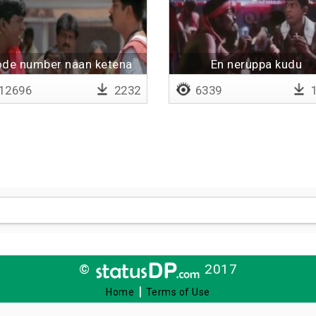
de number naan ketena
En neruppa kudu
12696
2232
6339
1
©
2017
|
Home
Terms of Use