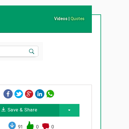
Videos
|
Quotes
Save & Share
91
0
0