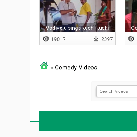
Vadivelu sings kuchi kuchi
Co
rakkamma
19817
2397
»
Comedy Videos