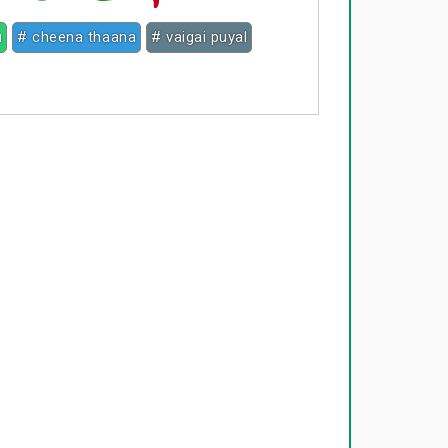
u
# cheena thaana
# vaigai puyal