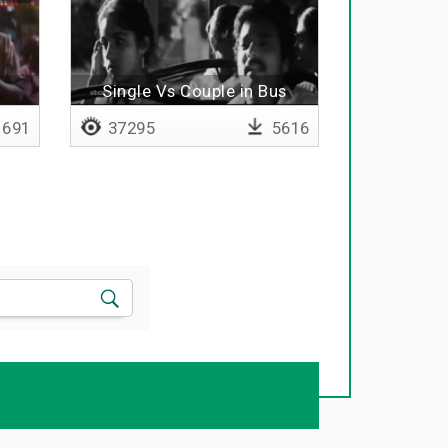
Single Vs Couple in Bus
691
37295
5616