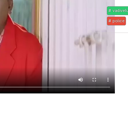
# vadivel
# police