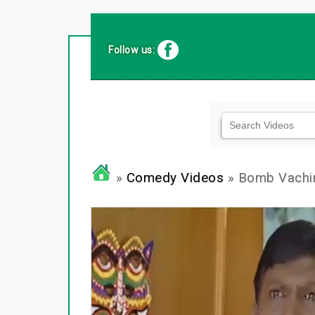
Follow us:
»
Comedy Videos
» Bomb Vachi