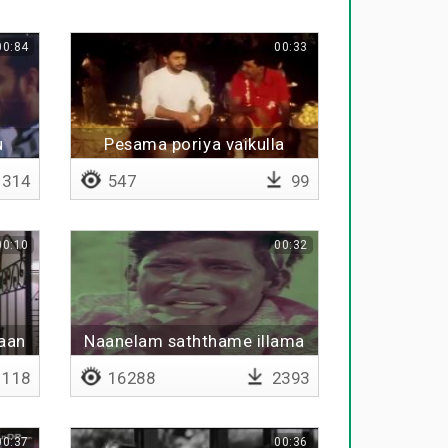
00:84
00:33
u
Pesama poriya vaikulla
kaththi vittu suththava
314
547
99
00:10
00:32
haan
Naanelam saththame illama
kku
pala kolaigal
118
16288
2393
00:37
00:36