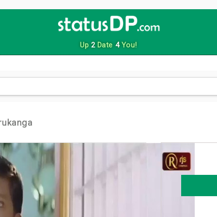
Up
2
Date
4
You!
rukanga