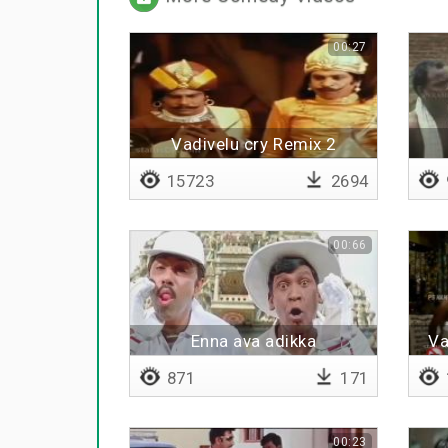
00:27
Vadivelu cry Remix 2
15723
2694
00:66
Enna ava adikka
Va
871
171
00:23