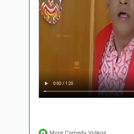
More Comedy Videos