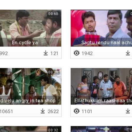
00:60
En cycle ya
Saptu rendu naal ach
992
121
1942
00:29
divelu angry in tea shop
Ellathukkum raasi naa t
ithu oru saakku ungalu
10651
2622
1101
00:32