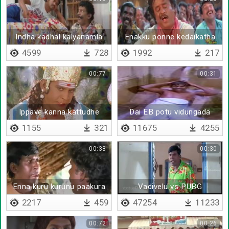
Indha kadhal kalyanamla
Enakku ponne kedaikatha
4599
728
1992
217
00:77
00:31
Ippave kanna kattudhe
Dai EB potu vidungada
1155
321
11675
4255
00:38
00:30
Enna kuru kurunu paakura
Vadivelu vs PUBG
2217
459
47254
11233
00:72
00:26