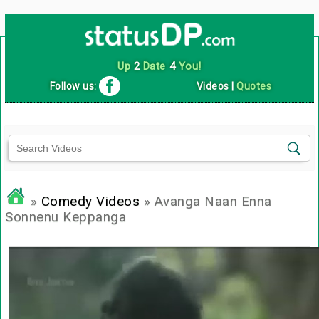
Up
2
Date
4
You!
Follow us:
Videos
|
Quotes
»
Comedy Videos
» Avanga Naan Enna
Sonnenu Keppanga