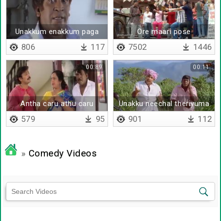
Unakkum enakkum paga
Ore maari pose
paga thaan
kudukuranga
806
117
7502
1446
00:89
00:11
Antha caru athu caru
Unakku neechal theriyuma
579
95
901
112
»
Comedy Videos