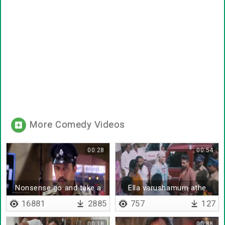
More Comedy Videos
00:28
00:54
Nonsense go and take a
Ella varushamum athe
cup of tea
thaan
16881
2885
757
127
00:18
00:88