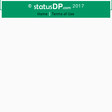
©
2017
|
Home
Terms of Use