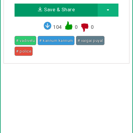
Save & Share
104
0
0
# vadivelu
# kannum kannum
# vaigai puyal
# police