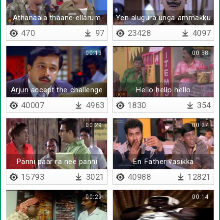
Athanaala thaane ellarum
Yen alugura unga ammakku
enna romba nallavanu
onnum agathu da
470
97
23428
4097
solreenga
00:13
00:58
Arjun accept the challenge
Hello hello hello
40007
4963
1830
354
00:29
00:27
Panni paar ra nee panni
En Father vasikka
paaru
15793
3021
40988
12821
00:29
00:14