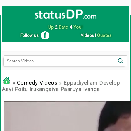
Up
2
Date
4
You!
Follow us:
Videos
|
Quotes
»
Comedy Videos
» Eppadiyellam Develop
Aayi Poitu Irukangaiya Paaruya Ivanga