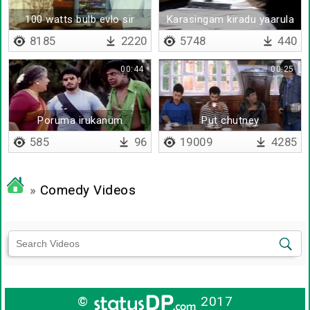
100 watts bulb evlo sir
Karasingam kiradu yaarula
8185
2220
5748
440
00:44
00:25
Poruma irukanum
Put chutney
585
96
19009
4285
»
Comedy Videos
©
2017