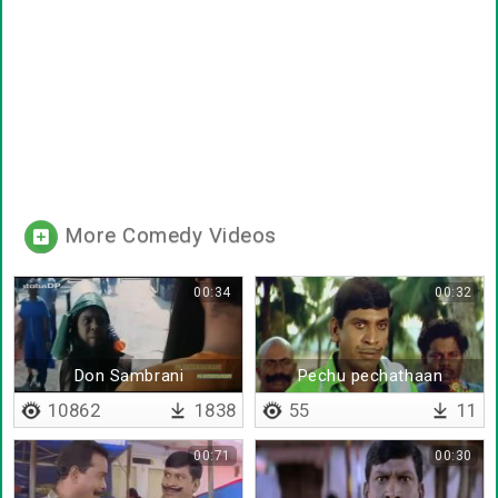
More Comedy Videos
00:34
00:32
Don Sambrani
Pechu pechathaan
irukanum
10862
1838
55
11
00:71
00:30