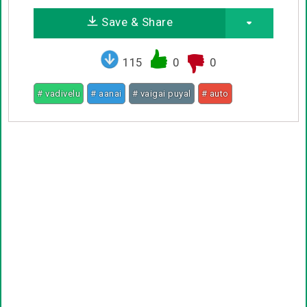
Save & Share
115
0
0
# vadivelu
# aanai
# vaigai puyal
# auto