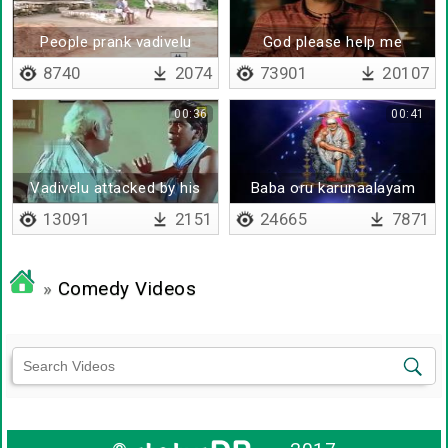
People prank vadivelu
God please help me
8740
2074
73901
20107
00:36
00:41
Vadivelu attacked by his
Baba oru karunaalayam
father
13091
2151
24665
7871
»
Comedy Videos