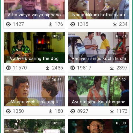
Vitta vidiya vidiya nippano
Naa adikkum bothu avaru
pesa maataaru
1427
176
1315
234
00:28
00:23
Vadivelu caring the dog
Vadivelu sings kuchi kuchi
rakkamma
11570
2435
19817
2397
00:66
00:32
Maapu vechitaale aapu
Avurungane Kalattungane
Edungane
1050
180
8927
1173
00:30
00:30