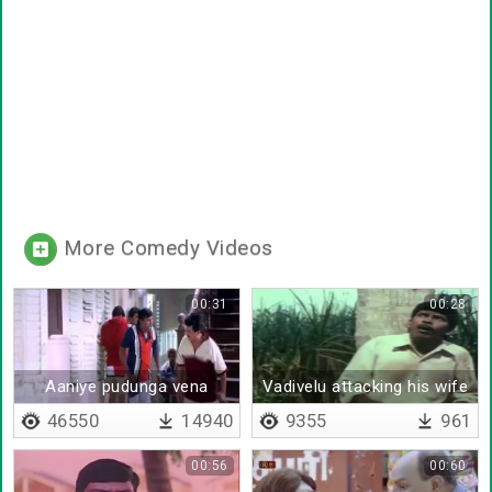
More Comedy Videos
00:31
00:28
Aaniye pudunga vena
Vadivelu attacking his wife
vaangada
46550
14940
9355
961
00:56
00:60