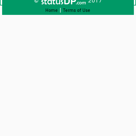
©
2017
|
Home
Terms of Use