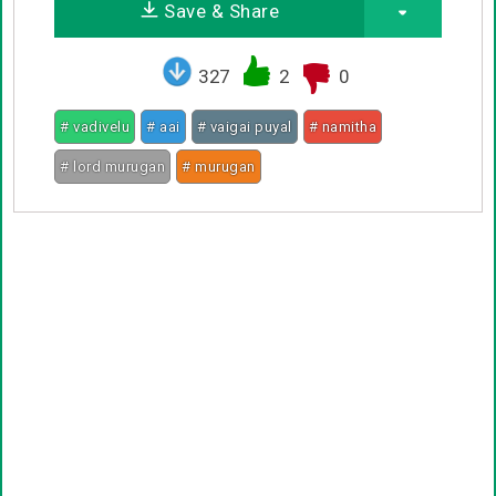
Save & Share
327
2
0
# vadivelu
# aai
# vaigai puyal
# namitha
# lord murugan
# murugan