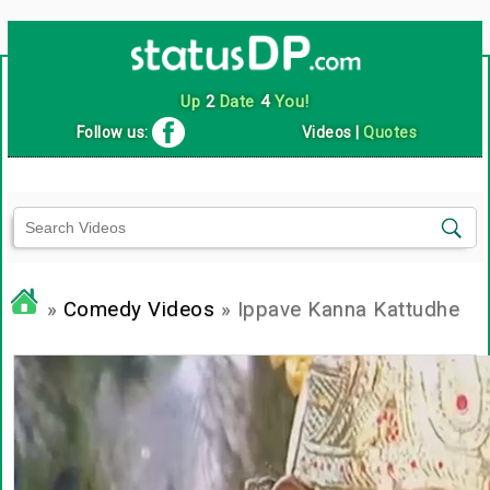
Up
2
Date
4
You!
Follow us:
Videos
|
Quotes
»
Comedy Videos
» Ippave Kanna Kattudhe