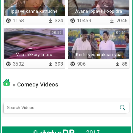
Ippave kanna kattudhe
Avana ippave koopidra
1158
324
10459
2046
00:59
00:61
Vaazhkkaiyila oru
Knife vechirukaan yaa
visuvasamana aalu
3502
393
906
88
venumnu nenachen
»
Comedy Videos
©
2017