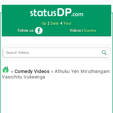
Up
2
Date
4
You!
Follow us:
Videos
|
Quotes
»
Comedy Videos
» Athuku Yen Miruthangam
Vasichitu Irukeenga