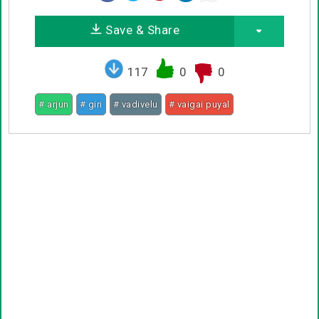
Save & Share
117
0
0
# arjun
# giri
# vadivelu
# vaigai puyal