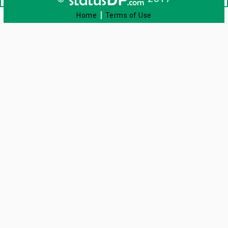
|
Home
Terms of Use