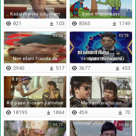
Kadal melaye oduvoam
Inime thappikkave
naanga
mudiyathu
821
103
8365
1749
00:58
00:28
Nee ellam frienda da
Vetriyum tholviyum
2940
517
3677
453
00:45
00:96
Adi paavi mosam pannitiye
Mani ennavathu sir
18195
1864
459
70
00:77
00:30