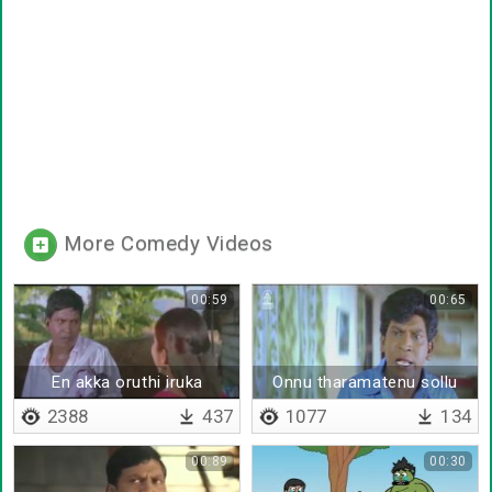
More Comedy Videos
00:59
00:65
En akka oruthi iruka
Onnu tharamatenu sollu
2388
437
1077
134
00:89
00:30