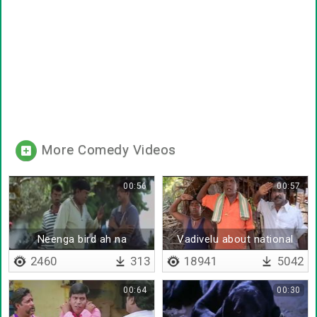
More Comedy Videos
00:56
00:57
Neenga bird ah na
Vadivelu about national
unity
2460
313
18941
5042
00:64
00:30