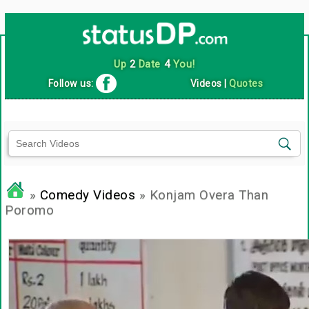
Up
2
Date
4
You!
Follow us:
Videos
|
Quotes
»
Comedy Videos
» Konjam Overa Than
Poromo