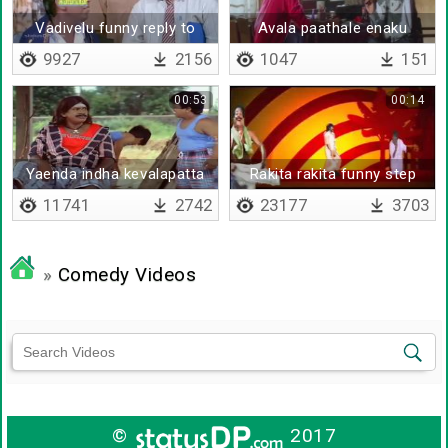
Vadivelu funny reply to
Avala paathale enaku
press
tension aiduthu da
9927
2156
1047
151
00:53
00:14
Yaenda indha kevalapatta
Rakita rakita funny step
polappu
11741
2742
23177
3703
»
Comedy Videos
©
2017