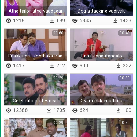
Athe tailor athe vaadagai
Dog attacking vadivelu
1218
199
6845
1433
00:60
00:40
Enakku oru sonthakaaran
Enna enna itangalo
kooda kedayathu
1417
212
800
232
00:29
00:89
Celebration of varisu
Overa risk eduthutu
irukinga
12388
1705
624
100
00:29
00:70