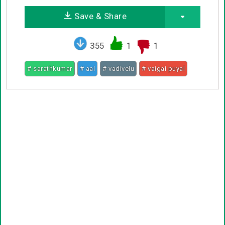
Save & Share
355
1
1
# sarathkumar
# aai
# vadivelu
# vaigai puyal