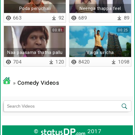
Poda peruchali
Neenga thappa feel
panringa
663
92
689
89
00:81
00:25
Naa paasama thatna pallu
Vaiga siricha
poidum
704
120
8420
1098
»
Comedy Videos
©
2017