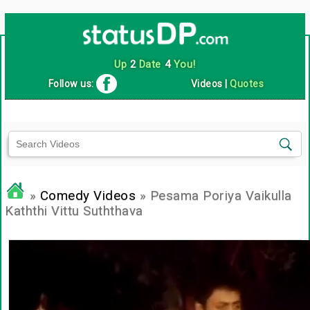
Up
2
Date
4
You!
Follow us:
Videos
|
Quotes
»
Comedy Videos
» Pesama Poriya Vaikulla
Kaththi Vittu Suththava