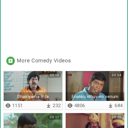
More Comedy Videos
00:10
00:54
Dhairiyama ir ra
Enakku idhuvum venum
innumum venum
1151
232
4806
684
00:11
00:11