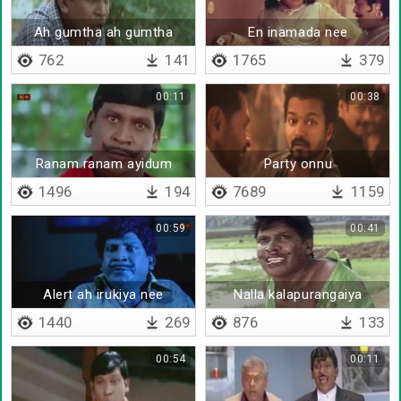
Ah gumtha ah gumtha
En inamada nee
762
141
1765
379
00:11
00:38
Ranam ranam ayidum
Party onnu
thodangattumaa
1496
194
7689
1159
00:59
00:41
Alert ah irukiya nee
Nalla kalapurangaiya
beethiya
1440
269
876
133
00:54
00:11