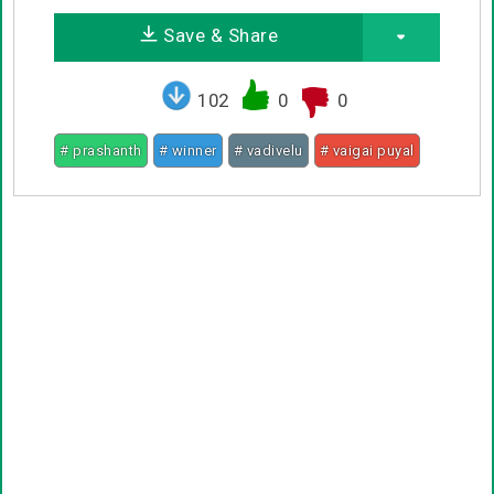
Save & Share
102
0
0
# prashanth
# winner
# vadivelu
# vaigai puyal