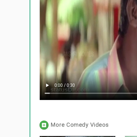
More Comedy Videos