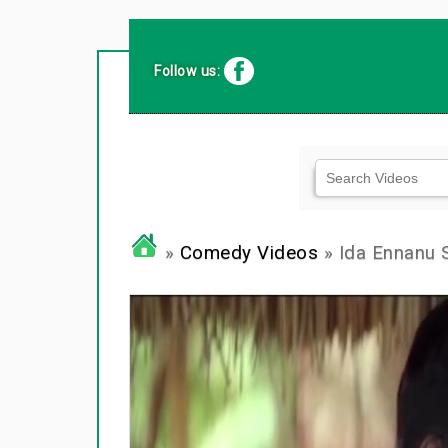
Follow us:
»
Comedy Videos
» Ida Ennanu 