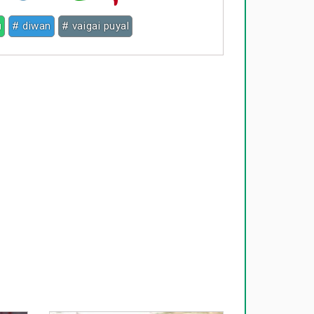
u
# diwan
# vaigai puyal