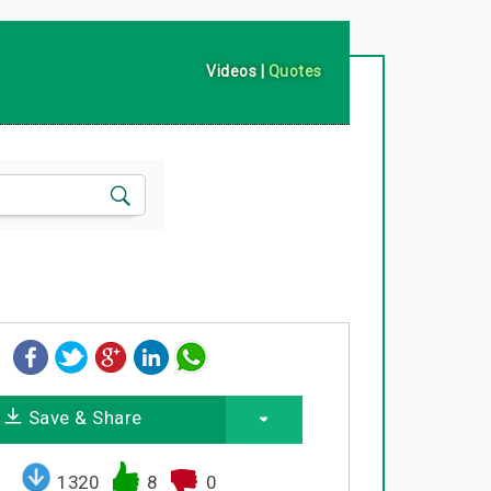
Videos
|
Quotes
Save & Share
1320
8
0