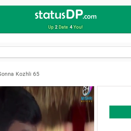
Up
2
Date
4
You!
Sonna Kozhli 65