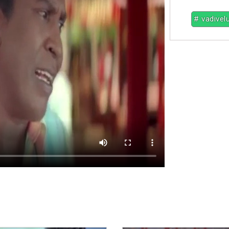
# vadivel