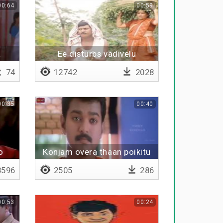
00:64
00:59
a
Ee disturbs vadivelu
74
12742
2028
00:35
00:40
o
Konjam overa thaan poikitu
iruka nee
596
2505
286
00:53
00:24