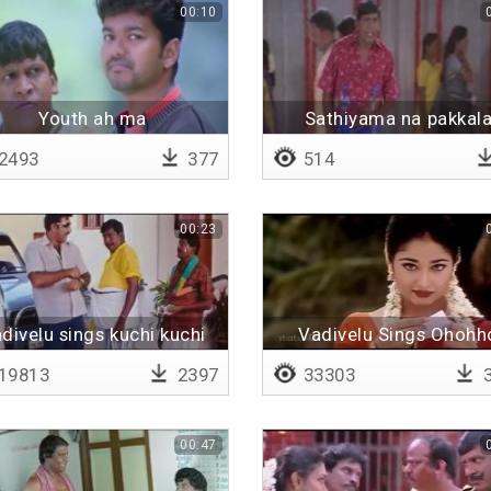
00:10
Youth ah ma
Sathiyama na pakkal
2493
377
514
00:23
divelu sings kuchi kuchi
Vadivelu Sings Ohohh
rakkamma
(Remix)
19813
2397
33303
3
00:47