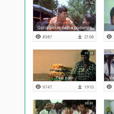
00:30
Oorla poi ennatha pudunga
pora
8387
2108
00:28
Pasi pasi
Va
9747
1910
00:30