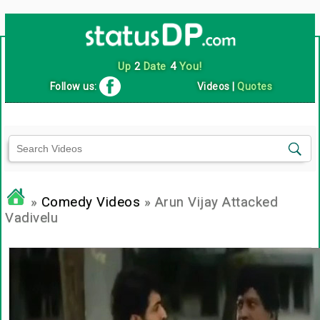
Up
2
Date
4
You!
Follow us:
Videos
|
Quotes
»
Comedy Videos
» Arun Vijay Attacked
Vadivelu