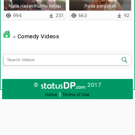
Nalla nadanthuchu nethu
Poda peruchali
994
251
663
92
»
Comedy Videos
©
2017
|
Home
Terms of Use