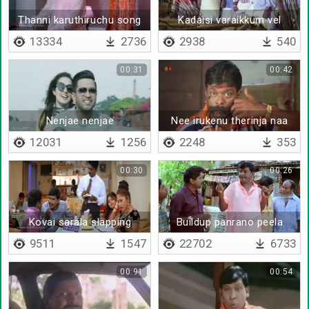
Thanni karuthiruchu song
Kadaisi varaikkum vel
sang by vadivelu
vettikku pogama
13334
2736
2938
540
00:31
00:42
Nenjae nenjae
Nee irukenu therinja naa
vanthurukka mattene
12031
1256
2248
353
00:30
00:26
Kovai sarala slapping
Buildup panrano peela
vadivelu
vidrano
9511
1547
22702
6733
00:91
00:54