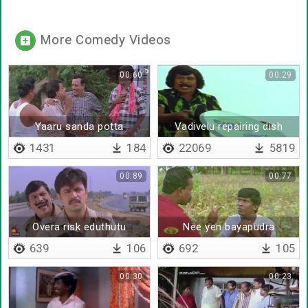
More Comedy Videos
00:60
00:29
Yaaru sanda potta
Vadivelu repairing dish
antenna
1431
184
22069
5819
00:89
00:77
Overa risk eduthutu
Nee yen bayapudra
irukinga
639
106
692
105
00:30
00:23