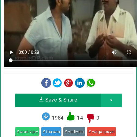
Save & Share
1984
14
0
# arun vijay
# thavam
# vadivelu
# vaigai puyal