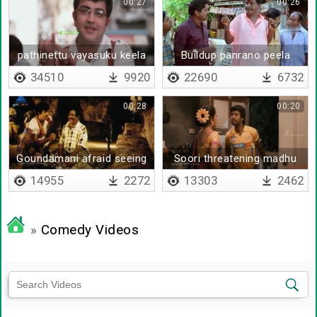
00:27
00:26
pathinettu vayasuku keela
Buildup panrano peela
ullavanga
vidrano
34510
9920
22690
6732
00:28
00:20
Goundamani afraid seeing
Soori threatening madhu
his father
14955
2272
13303
2462
»
Comedy Videos