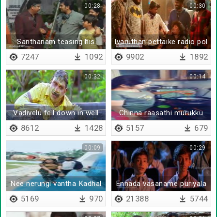
00:28
00:30
Santhanam teasing his
Ivaruthan pettaike radio pol
principal
therithu
7247
1092
9902
1892
00:32
00:14
Vadivelu fell down in well
Chinna raasathi murukku
suttaalam
8612
1428
5157
679
00:09
00:29
Nee nerungi vantha Kadhal
Ennada vasaname puriyala
vaasam
5169
970
21388
5744