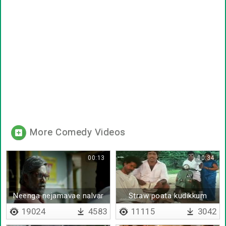
More Comedy Videos
00:13
00:34
Neenga nejamavae nalvar
Straw poata kudikkum
sir
19024
4583
11115
3042