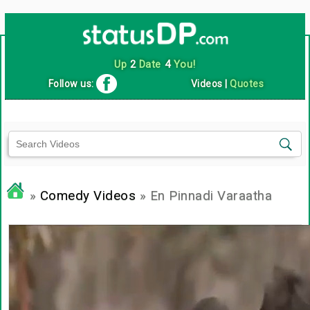
Up
2
Date
4
You!
Follow us:
Videos
|
Quotes
»
Comedy Videos
» En Pinnadi Varaatha