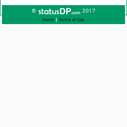
©
2017
|
Home
Terms of Use