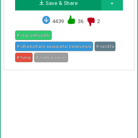
Save & Share
4439
36
2
# vijay sethupathi
# idharkuthane aasaipattai balakumara
# nandita
# funny
# makkal selvan