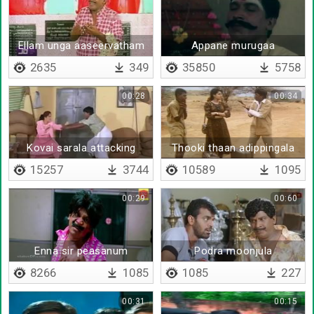
Ellam unga aaseervatham
Appane murugaa
saami
2635
349
35850
5758
00:28
00:34
Kovai sarala attacking
Thooki thaan adippingala
vadivelu
15257
3744
10589
1095
00:29
00:60
Enna sir peasanum
Podra moonjula
8266
1085
1085
227
00:31
00:15