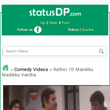
Up
2
Date
4
You!
Follow us:
Videos
|
Quotes
»
Comedy Videos
» Rathiri 10 Manikku
Madikku Vantha