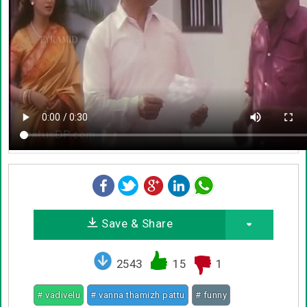
Save & Share
2543
15
1
# vadivelu
# vanna thamizh pattu
# funny