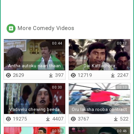
More Comedy Videos
00:44
00:17
Antha autoku naan thaan
Dai Kattadhora
owneru
2629
397
12719
2247
00:30
00:13
Vadivelu chewing beeda
Oru laksha rooba contract
da
19275
4407
3767
522
00:59
00:46