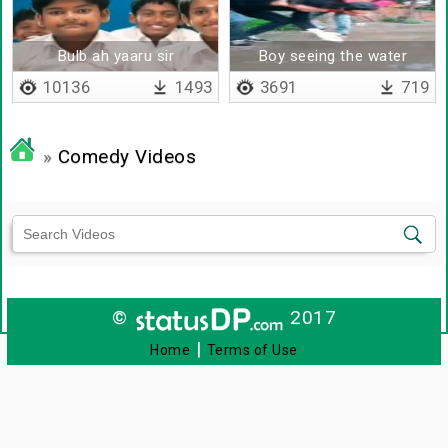
Bulb ah yaaru sir
Boy seeing the water
kandupudichathu
deeply
10136
1493
3691
719
»
Comedy Videos
©
2017
|
Home
Terms of Use