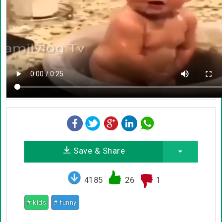
Save & Share
4185
26
1
# kids
# funny