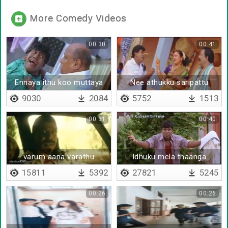
More Comedy Videos
00:30
00:41
Ennaya ithu koo muttaya
Nee athukku saripattu
irukku
varamatta
9030
2084
5752
1513
00:31
00:40
varum aana varathu
Idhuku mela thaanga
mudiyathu corona
15811
5392
27821
5245
00:26
00:26