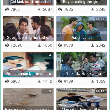
Girl kick out from lift
Boy cheating the girls
7806
2087
7885
2248
00:29
00:22
Soori scolding his father
Punch vai da
12696
1860
9578
2042
00:14
00:30
Veetla annan bomma caru
Liftu ketta kudukaama
poitan sir
6803
1410
9189
1329
00:13
00:14
Naa angaye ulla varamaten
Man disturbing another