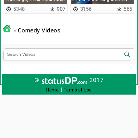
man
5348
907
3156
565
»
Comedy Videos
©
2017
|
Home
Terms of Use