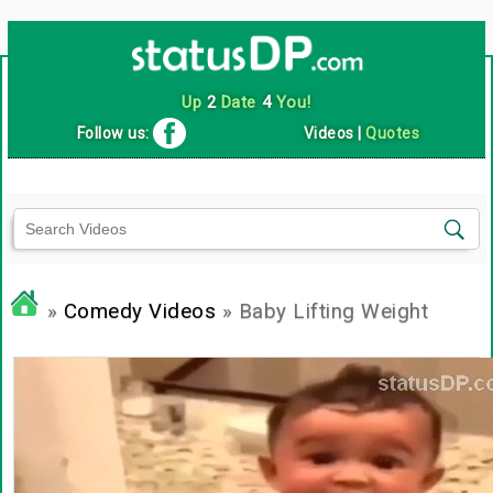
Up
2
Date
4
You!
Follow us:
Videos
|
Quotes
»
Comedy Videos
» Baby Lifting Weight