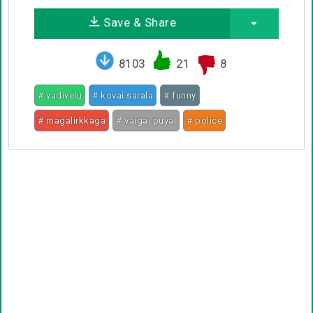
Save & Share
8103
21
8
# vadivelu
# kovai sarala
# funny
# magalirkkaga
# vaigai puyal
# police