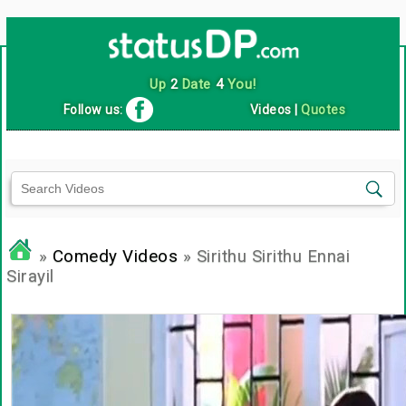
Up
2
Date
4
You!
Follow us:
Videos
|
Quotes
»
Comedy Videos
» Sirithu Sirithu Ennai
Sirayil