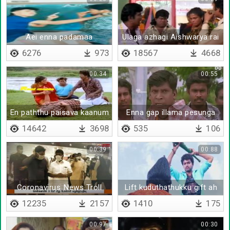
Aei enna padamaa
Ulaga azhagi Aishwarya rai
mathiri thaikkanum
6276
973
18567
4668
00:34
00:55
En paththu paisava kaanum
Enna gap illama pesunga
boss
14642
3698
535
106
00:39
00:88
Coronavirus News Troll
Lift kuduthathukku gift ah
12235
2157
1410
175
00:97
00:30