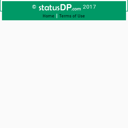
©
2017
|
Home
Terms of Use