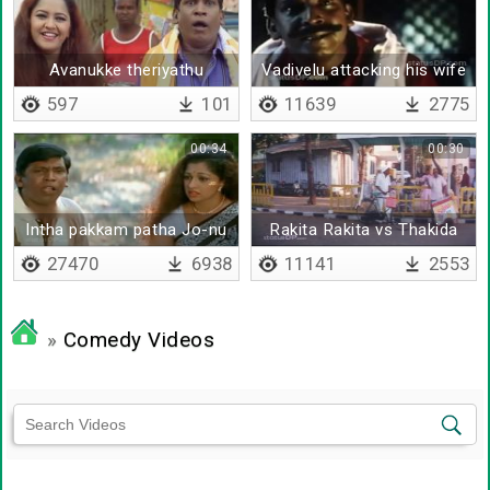
Avanukke theriyathu
Vadivelu attacking his wife
597
101
11639
2775
00:34
00:30
Intha pakkam patha Jo-nu
Rakita Rakita vs Thakida
mazhai
Thakida Song
27470
6938
11141
2553
»
Comedy Videos