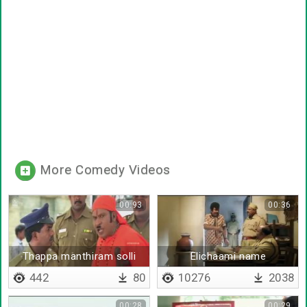
More Comedy Videos
00:93
00:36
Thappa manthiram solli
Elichaami name
maatta pathala
explanation
442
80
10276
2038
00:28
00:29