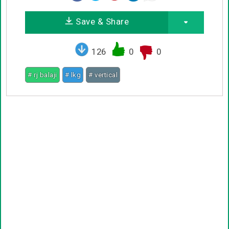
Save & Share
126
0
0
# rj balaji
# lkg
# vertical