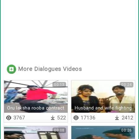
More Dialogues Videos
00:13
00:24
Oru laksha rooba contract
Husband and wife fighting
da
3767
522
17136
2412
00:08
00:26