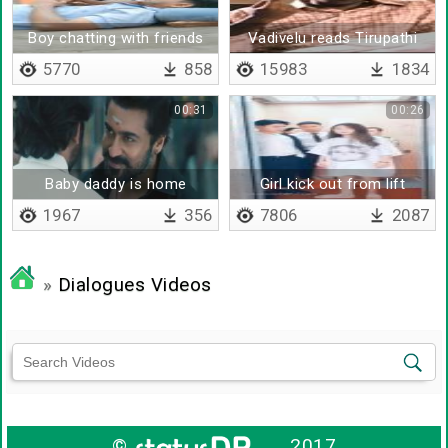
Boy chatting with friends
Vadivelu reads Tirupathi
donation news
5770
858
15983
1834
00:31
00:26
Baby daddy is home
Girl kick out from lift
1967
356
7806
2087
»
Dialogues Videos
©
2017