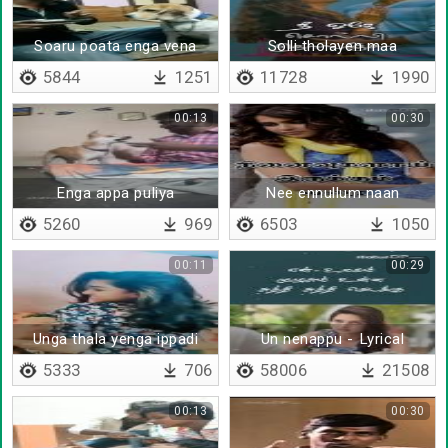
Soaru poata enga vena
Solli tholayen maa
poidratha
5844
1251
11728
1990
00:13
00:30
Enga appa puliya
Nee ennullum naan
suttutaaru
unnullum
5260
969
6503
1050
00:11
00:29
Unga thala yenga ippadi
Un nenappu - Lyrical
iruku
5333
706
58006
21508
00:13
00:30