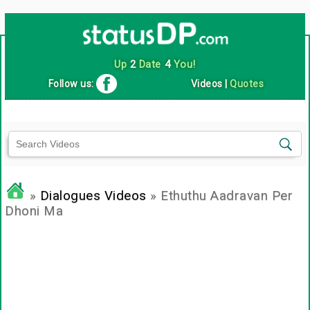
Up
2
Date
4
You!
Follow us:
Videos
|
Quotes
»
Dialogues Videos
» Ethuthu Aadravan Per
Dhoni Ma