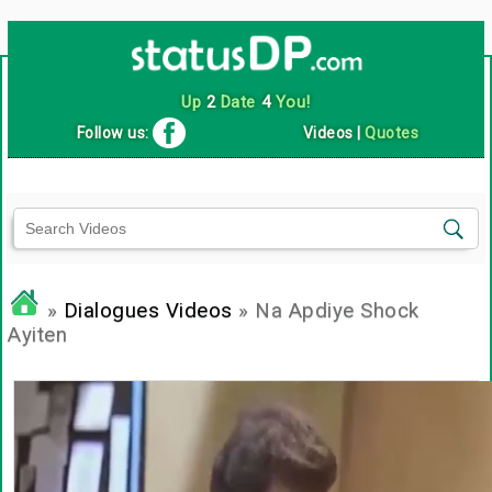
Up
2
Date
4
You!
Follow us:
Videos
|
Quotes
»
Dialogues Videos
» Na Apdiye Shock
Ayiten