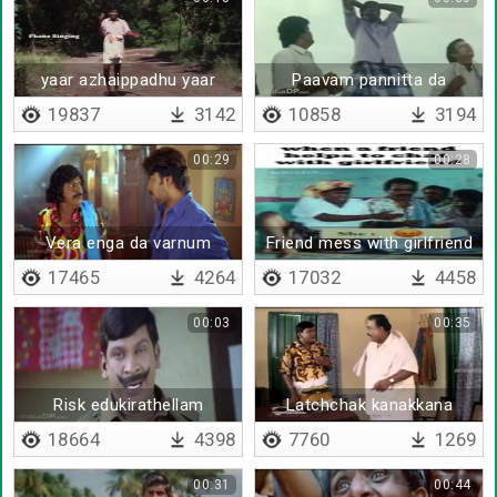
yaar azhaippadhu yaar
Paavam pannitta da
azhaippadhu
19837
3142
10858
3194
00:29
00:28
Vera enga da varnum
Friend mess with girlfriend
17465
4264
17032
4458
00:03
00:35
Risk edukirathellam
Latchchak kanakkana
ponna paakuren
18664
4398
7760
1269
00:31
00:44