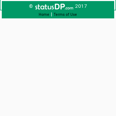
©
2017
|
Home
Terms of Use