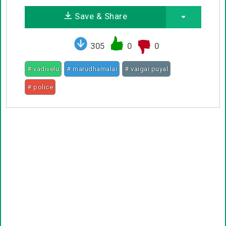
Save & Share
305
0
0
# vadivelu
# marudhamalai
# vaigai puyal
# police