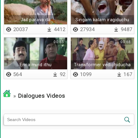
Jail parava da
Singam kalam iragiduchu
20037
4412
27934
9487
00:65
00:68
Enna mind ithu
Transformer vedichiducha
manangketta mind uh
564
92
1099
167
»
Dialogues Videos