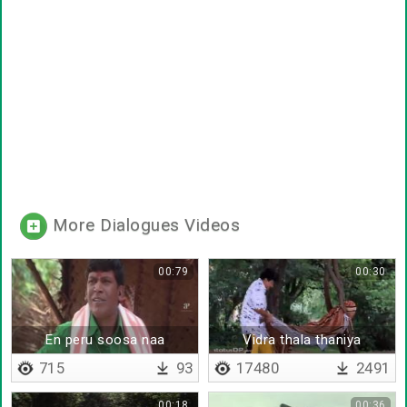
More Dialogues Videos
00:79
00:30
En peru soosa naa
Vidra thala thaniya
thingurathu dosa
vanthurum da
715
93
17480
2491
00:18
00:36