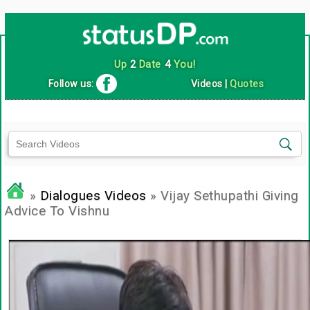
Up
2
Date
4
You!
Follow us:
Videos
|
Quotes
»
Dialogues Videos
» Vijay Sethupathi Giving
Advice To Vishnu