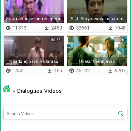
Soori shocked in reception
S. J. Surya explains about
life
11313
2450
33661
7948
00:66
00:26
Naadu eppavo vallarasu
Unaku therinjavan
agirukkum da
1452
155
45142
6207
»
Dialogues Videos