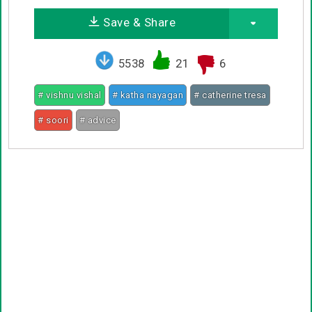
Save & Share
5538
21
6
# vishnu vishal
# katha nayagan
# catherine tresa
# soori
# advice