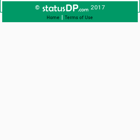
©
2017
|
Home
Terms of Use