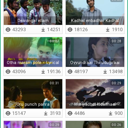
Deivangal ellam
Kadhal enbadhai Kadhal
enbadhai
43293
14251
18126
1910
00:27
00:28
Otha maram pole - Lyrical
Ovvundraai Thirudugiraai
Thirudugiraai
43096
19136
48197
13498
00:31
00:29
Oru punch panra
Mariyadhai kidaithaal
15147
3193
4486
900
00:29
00:26