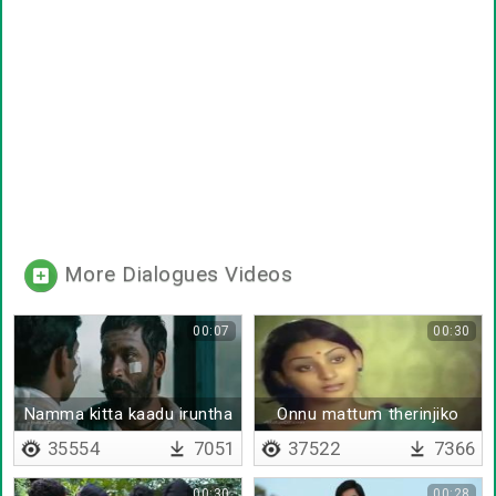
More Dialogues Videos
00:07
00:30
Namma kitta kaadu iruntha
Onnu mattum therinjiko
35554
7051
37522
7366
00:30
00:28