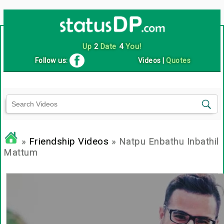
Up
2
Date
4
You!
Follow us:
Videos
|
Quotes
»
Friendship Videos
» Natpu Enbathu Inbathil
Mattum