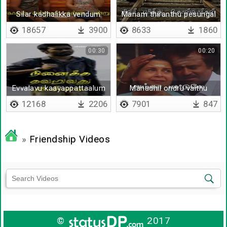
Silar kadhalikka vendum
Manam thiranthu pesungal
18657
3900
8633
1860
00:30
00:20
Evvalavu kaayappattaalum
Manadhil ondru vaithu
en manam
12168
2206
7901
847
»
Friendship Videos
©
2017