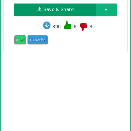
Save & Share
390
6
3
# jail
# kavithai