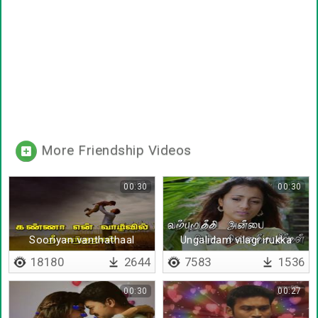
More Friendship Videos
00:30
00:30
Sooriyan vanthathaal
Ungalidam vilagi irukka
vaanam vidinthathe
18180
2644
7583
1536
00:30
00:27