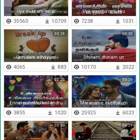
Uyir irukkum varai
Uyir iranthavanukku
35560
10709
7238
1031
00:28
00:30
Unnidam ethayum
Dhinam dhinam un
pirivinaal
4065
883
10170
2022
00:25
00:29
Ennai purinthu kol endru
Maraname vanthalum
3855
1020
25925
6023
00:30
00:29