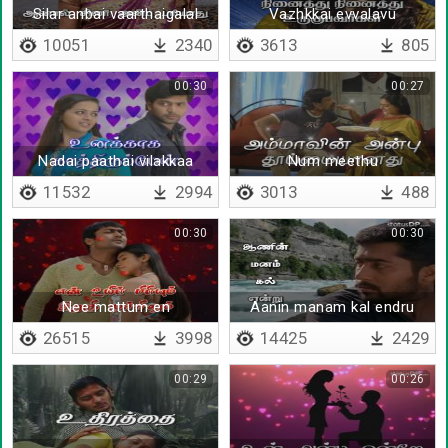
Silar anbai vaarthaigalal
Vazhkkai evvalavu
unarthalam
kodumayaanathu
10051
2340
3613
805
00:30
00:27
Nadai paathai vilakkaa
Num meethu
kaathal
11532
2994
3013
488
00:30
00:30
Nee mattum en
Aanin manam kal endru
thunayaaga
26515
3998
14425
2429
00:29
00:26