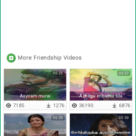
More Friendship Videos
00:25
00:27
Aayiram murai
Azhagu enbathu sila
Kaayappaduthinaalum
kaalam
7185
1276
36190
6876
00:30
00:30