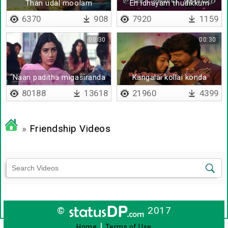
Than udal moolam
En idhayam thudikkum
varai
6370
908
7920
1159
00:30
00:30
Naan paditha migasiranda
Kangalai kollai konda
kavithai
kalvane
80188
13618
21960
4399
»
Friendship Videos
©
2017
|
Home
Terms of Use