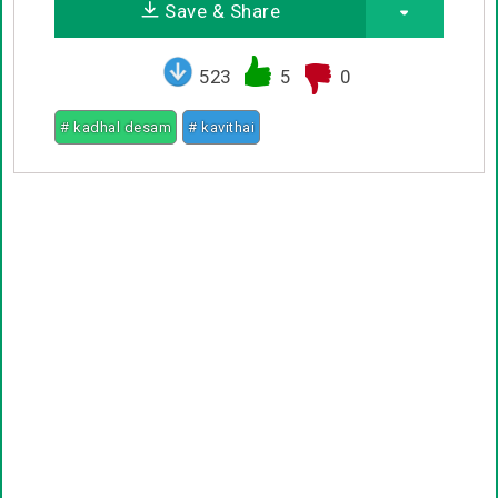
Save & Share
523
5
0
# kadhal desam
# kavithai