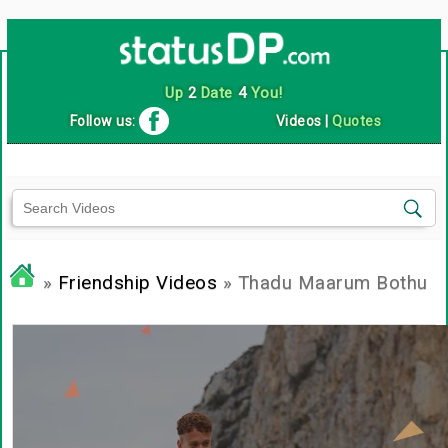
Up
2
Date
4
You!
Follow us:
Videos
|
Quotes
»
Friendship Videos
» Thadu Maarum Bothu