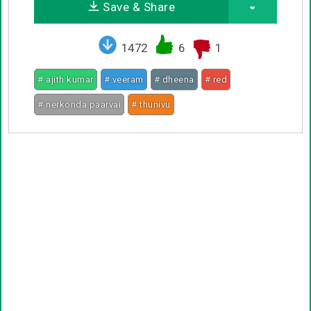
Save & Share
1472
6
1
# ajith kumar
# veeram
# dheena
# red
# nerkonda paarvai
# thunivu