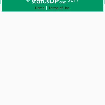
©
2017
|
Home
Terms of Use