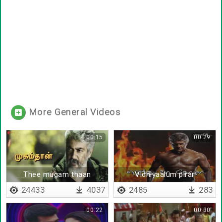
More General Videos
00:15
00:29
Thee mugam thaan
Vidhiyaalum pirar
sathiyaalum
24433
4037
2485
283
00:22
00:30