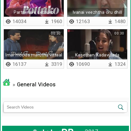
Partnerave sethuko
Ivanai veezhtha oru dhill
illai
14034
1960
12163
1480
00:30
00:30
Imai mooda maruthu vittaal
Kasethan Kadavulada
16137
3319
10690
1324
»
General Videos