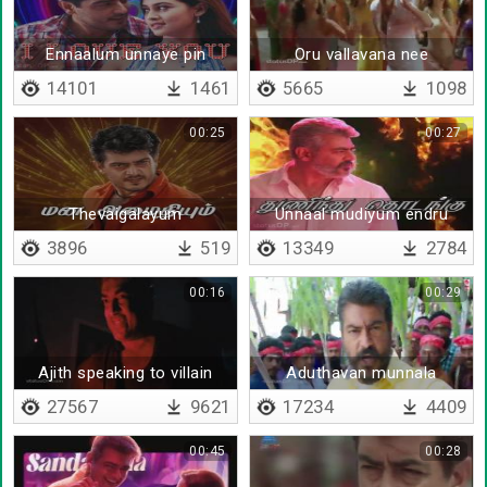
Ennaalum unnaye pin
Oru vallavana nee
thodargiren
vaazhnthu vantha
14101
1461
5665
1098
00:25
00:27
Thevaigalayum
Unnaal mudiyum endru
ethirpaarpugalayum
3896
519
13349
2784
00:16
00:29
Ajith speaking to villain
Aduthavan munnala
27567
9621
17234
4409
00:45
00:28