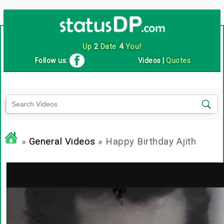
Up
2
Date
4
You!
Follow us:
Videos
|
Quotes
»
General Videos
» Happy Birthday Ajith