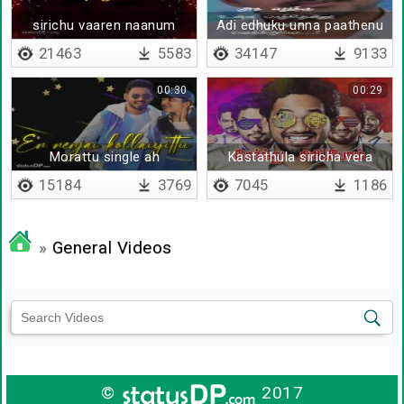
sirichu vaaren naanum
Adi edhuku unna paathenu
- Lyrical
21463
5583
34147
9133
00:30
00:29
Morattu single ah
Kastathula siricha vera
levelu
15184
3769
7045
1186
»
General Videos
©
2017