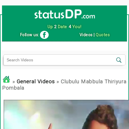
Up
2
Date
4
You!
Follow us:
Videos
|
Quotes
»
General Videos
» Clubulu Mabbula Thiriyura
Pombala