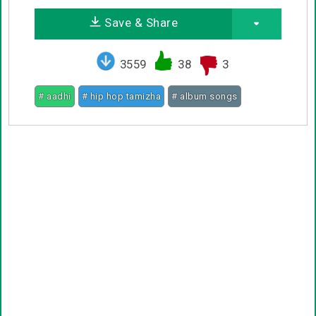
Save & Share
3559
38
3
# aadhi
# hip hop tamizha
# album songs