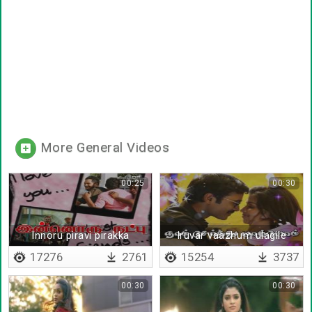
More General Videos
00:25
00:30
Innoru piravi pirakka
Iruvar vaazhum ulagile
povathillai
17276
2761
15254
3737
00:30
00:30