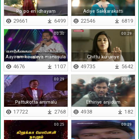
Po po en idhayam
Adiye Sakkarakatti
29661
6499
22546
6819
00:30
00:29
Aayiram kavalaya manasula
Chittu kuruviye
4676
1107
49735
5642
00:29
00:33
Pattukotta ammalu
Ethiriye anjidum
ullukulla ennalu
17722
2768
4938
182
00:25
00:29