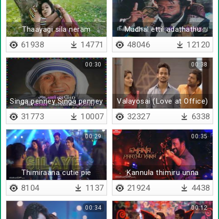
Thaayagi sila neram
Mudhal ettil adathathu
vilayattalla
61938
14771
48046
12120
00:30
00:38
Singa penney Singa penney
Valayosai (Love at Office)
31773
10007
32327
6338
00:29
00:35
Thimiraana cutie pie
Kannula thimiru unna
8104
1137
21924
4438
00:34
00:12