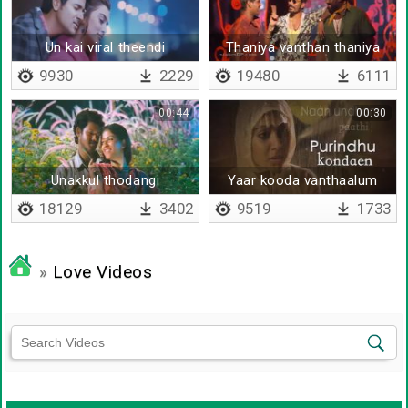
Un kai viral theendi
Thaniya vanthan thaniya
sendraale
povan
9930
2229
19480
6111
00:44
00:30
Unakkul thodangi
Yaar kooda vanthaalum
18129
3402
9519
1733
»
Love Videos