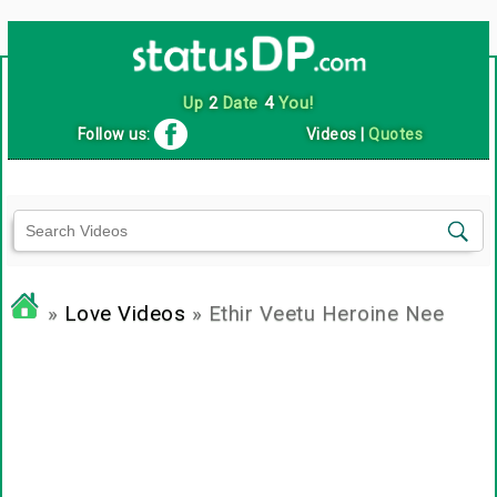
Up
2
Date
4
You!
Follow us:
Videos
|
Quotes
»
Love Videos
» Ethir Veetu Heroine Nee