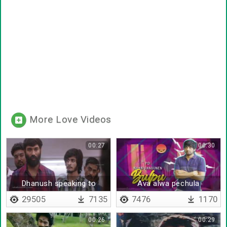
More Love Videos
00:27
00:30
Dhanush speaking to
Ava alwa pechula
people
29505
7135
7476
1170
00:26
00:29