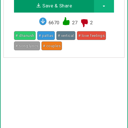
Save & Share
6670
27
2
# dhanush
# pattas
# vertical
# love feelings
# song lyrics
# couples