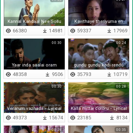
Kannal Kandaal Nee Sollu
Kavithaye theriyuma en
kanuvu
66380
14981
59337
17969
00:30
00:24
Yaar inda saalai oram
gundu gundu kodi rendu
pookkal vaithathu
rendu madi una
48358
9506
35793
10719
00:30
00:28
Verarum vazhada - Lyrical
Kalla mittai coloru - Lyrical
49373
15674
23185
8134
00:26
00:35