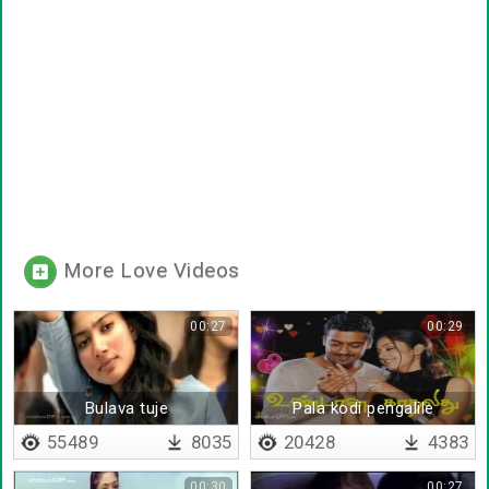
More Love Videos
00:27
00:29
Bulava tuje
Pala kodi pengalile
55489
8035
20428
4383
00:30
00:27