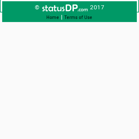
©
2017
|
Home
Terms of Use