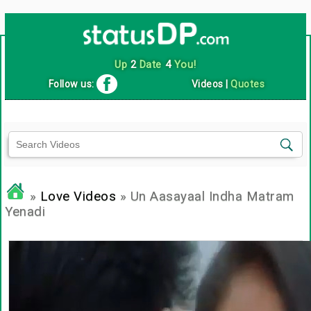
Up
2
Date
4
You!
Follow us:
Videos
|
Quotes
»
Love Videos
» Un Aasayaal Indha Matram
Yenadi