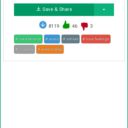
Save & Share
8119
46
3
# sarathkumar
# arasu
# simran
# love feelings
# couples
# relationship