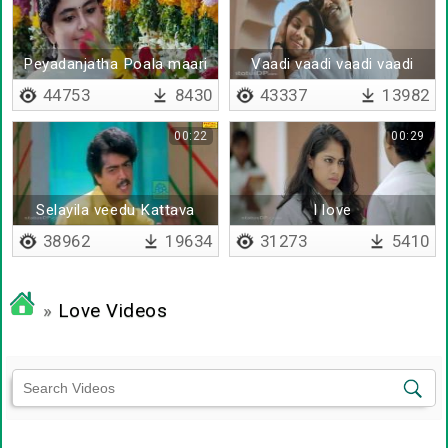
Peyadanjatha Poala maari
Vaadi vaadi vaadi vaadi
ponene
cute pondatti
44753
8430
43337
13982
00:22
00:29
Selayila veedu Kattava
I love
38962
19634
31273
5410
»
Love Videos