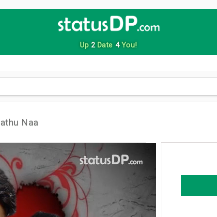
Up
2
Date
4
You!
aathu Naa