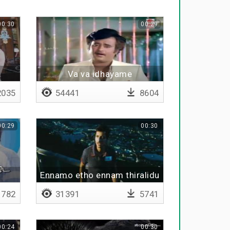
00:30
00:29
u
Va va idhayame
035
54441
8604
00:29
00:30
Ennamo etho ennam thiralidu
kanavil
782
31391
5741
00:24
00:30