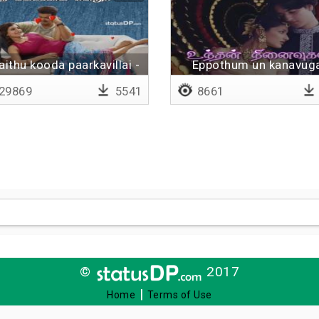
aithu kooda paarkavillai -
Eppothum un kanavug
Lyrical
29869
5541
8661
©
2017
|
Home
Terms of Use