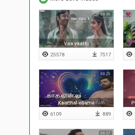
00:30
Vaa vaathi
25578
7517
00:25
Kaadhal ellame
P
6109
889
00:27