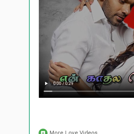
More Love Videos