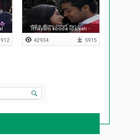
al
Ithayam kooda idaiveli -
Lyrical
912
42934
5915