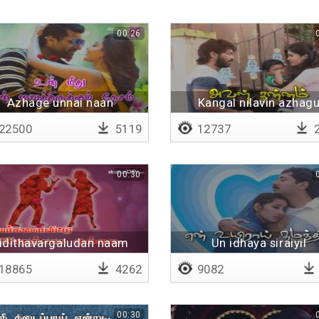
00:26
Azhage unnai naan
Kangal nilavin azhag
pookkaludan
22500
5119
12737
2
00:30
idithavargaludan naam
Un idhaya siraiyil
sandai - Lyrical
18865
4262
9082
00:30