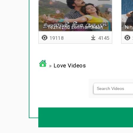
Yezhezhu senmanthaan
Nin
19118
4145
»
Love Videos