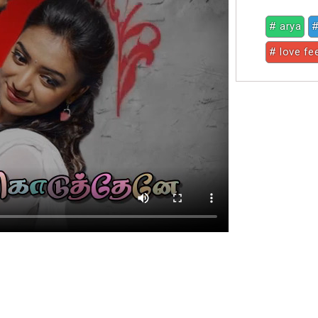
# arya
#
# love fe