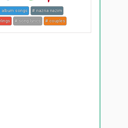
 album songs
# nazria nazim
elings
# song lyrics
# couples