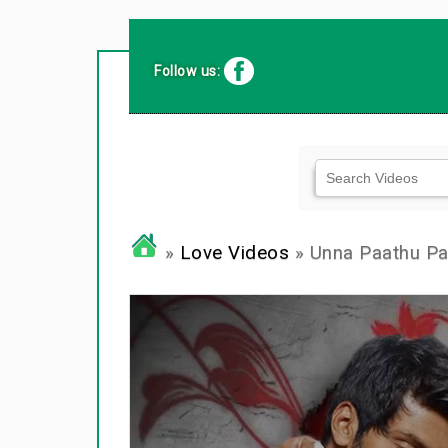
Follow us:
»
Love Videos
» Unna Paathu P