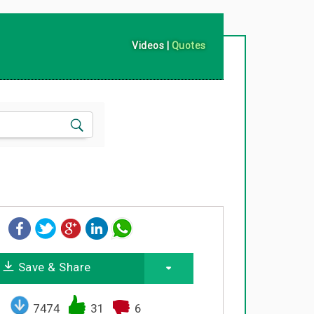
Videos
|
Quotes
Save & Share
7474
31
6