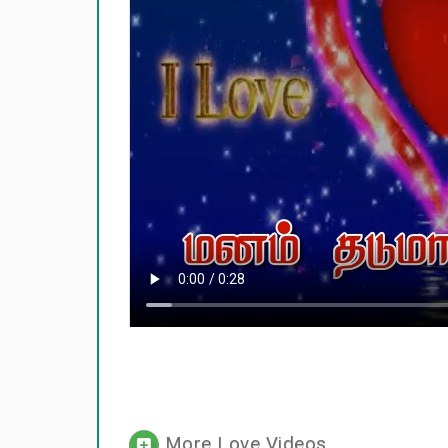
More Love Videos