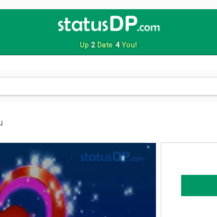
Up
2
Date
4
You!
u