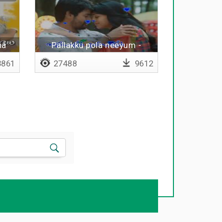
na
Pallakku pola neeyum -
Lyrical
861
27488
9612