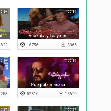
00:29
00:30
al
Vaazhkaiyil aayiram
thadaikkallappa
822
18756
3365
00:29
00:30
Poo pola manasu
253
52310
18620
00:27
00:29