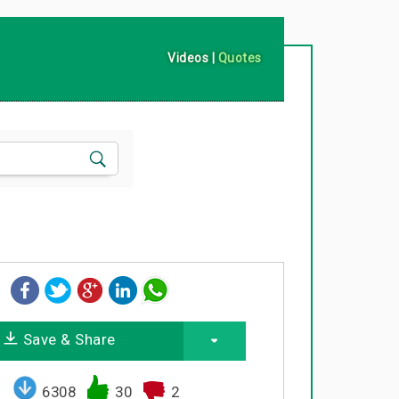
Videos
|
Quotes
Save & Share
6308
30
2