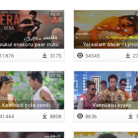
00:31
rukul enakoru paer iruku
Yeraalam aasai - Lyric
11876
3175
54545
23
00:30
Kaathadi pola yendi
Vennilavu eyeku
41444
8808
8636
1
00:29