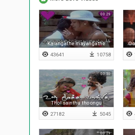
00:29
Kalangathe mayangathe
Oo
43641
10758
00:30
Thol sainthu thoongu
27182
5045
00:29