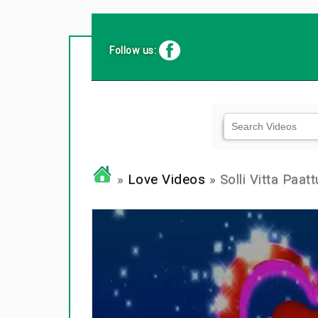
Follow us:
»
Love Videos
» Solli Vitta Paatt