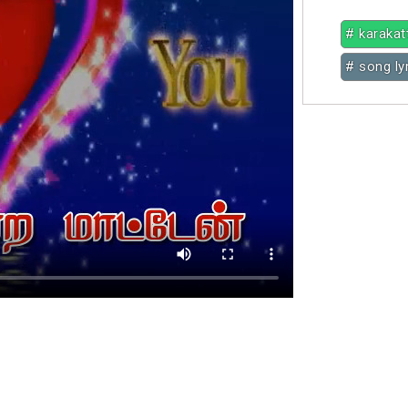
# karakat
# song ly