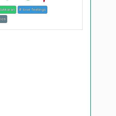
takkaran
# love feelings
rics