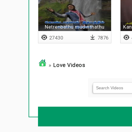
Netrenbathu mudinthathu
Kan
ninaivil illai
27430
7876
»
Love Videos