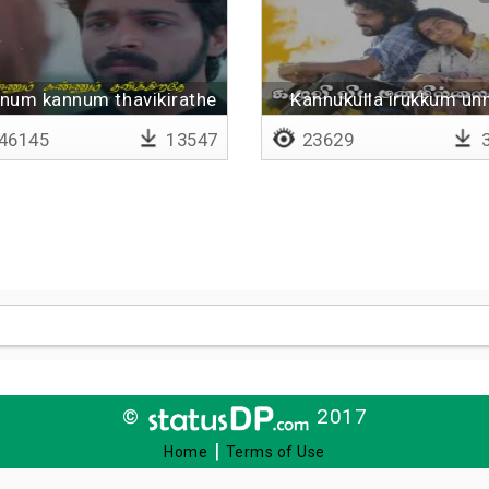
num kannum thavikirathe
Kannukulla irukkum un
- Lyrical
46145
13547
23629
3
©
2017
|
Home
Terms of Use