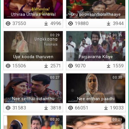
Uthiraa Uthiraa vinaval
Oru poovaai mulaithaaye
koadi
37550
4996
19880
3944
00:29
00:35
Uyir kooda tharuven
Panjavarna Kiliye
15506
2571
9070
1559
00:27
00:30
Nee sirithai sidainthu
Nee enthan paadhi
ponen
31583
3818
66051
19033
00:30
00:29