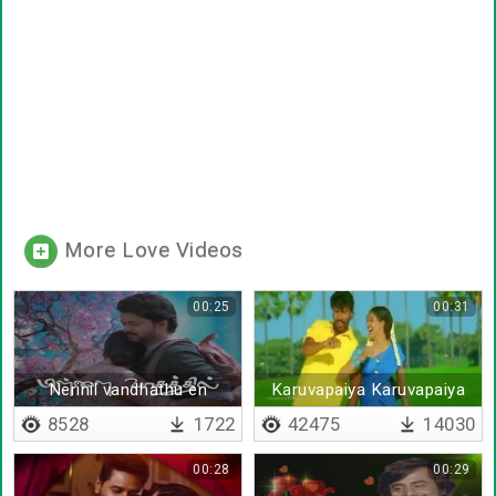
More Love Videos
00:25
00:31
Nerinil vandhathu en
Karuvapaiya Karuvapaiya
nijamaa
8528
1722
42475
14030
00:28
00:29