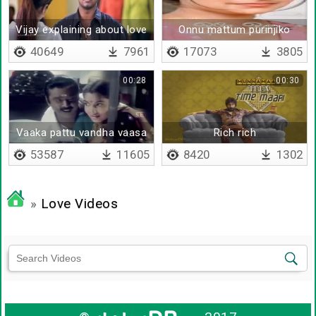
Vijay explaining about love
Onnu mattum purinjiko
40649
7961
17073
3805
00:28
00:30
Vaaka pattu vandha vaasa
Rich rich
malare
53587
11605
8420
1302
»
Love Videos