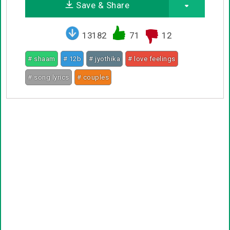
Save & Share
13182
71
12
# shaam
# 12b
# jyothika
# love feelings
# song lyrics
# couples