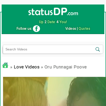
Up
2
Date
4
You!
Follow us:
Videos
|
Quotes
»
Love Videos
» Oru Punnagai Poove