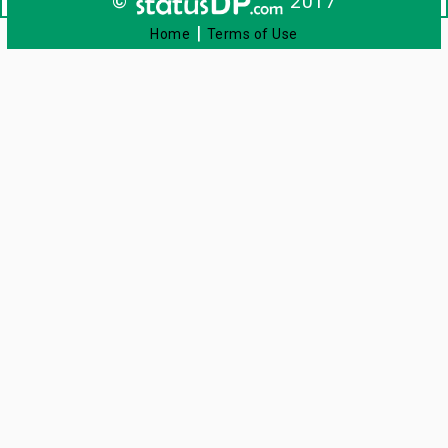
©
2017
|
Home
Terms of Use