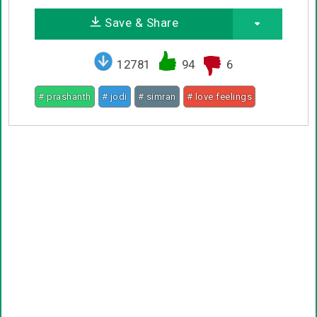
Save & Share
12781
94
6
# prashanth
# jodi
# simran
# love feelings