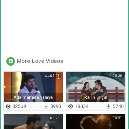
More Love Videos
00:28
00:30
Ada manasa valaya
Railin Oligal
virichen
32569
3993
18034
5740
00:28
00:31