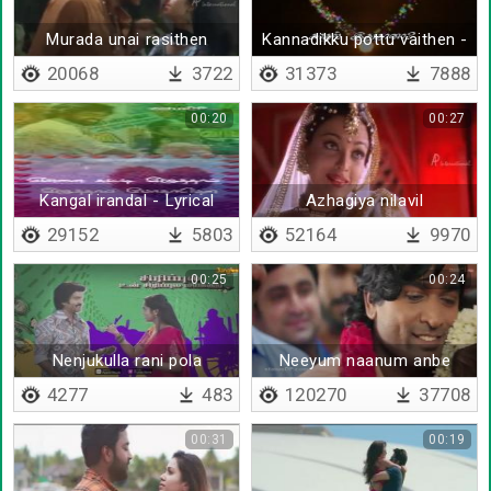
Murada unai rasithen
Kannadikku pottu vaithen -
Lyrical
20068
3722
31373
7888
00:20
00:27
Kangal irandal - Lyrical
Azhagiya nilavil
29152
5803
52164
9970
00:25
00:24
Nenjukulla rani pola
Neeyum naanum anbe
kangal korthukondu
4277
483
120270
37708
00:31
00:19