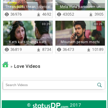
Thean pudu thean - Lyrical
Mela mela parakuren un
Kadhal
36976
4692
43052
3905
00:29
00:29
Katti katti thanga katti
Mounam pesum mozhi
kattikolla konjam vaadi
36819
8734
36473
10189
»
Love Videos
©
2017