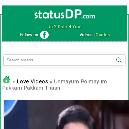
Up
2
Date
4
You!
Follow us:
Videos
|
Quotes
»
Love Videos
» Unmayum Poimayum
Pakkam Pakkam Thaan