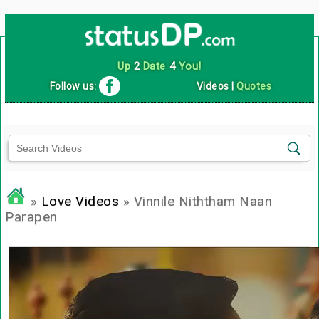
Up
2
Date
4
You!
Follow us:
Videos
|
Quotes
»
Love Videos
» Vinnile Niththam Naan
Parapen