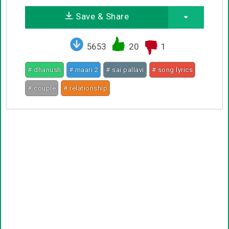
Save & Share
5653
20
1
# dhanush
# maari 2
# sai pallavi
# song lyrics
# couple
# relationship