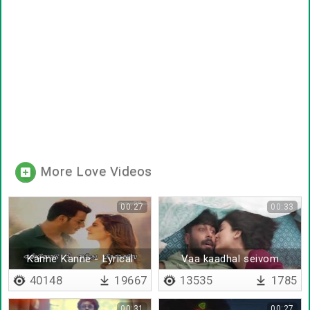
More Love Videos
00:27
00:33
Kanne Kanne - Lyrical
Vaa kaadhal seivom
40148
19667
13535
1785
00:31
00:27