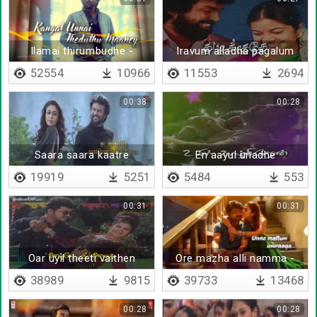
Ilamai thirumbudhe -
Iravum alladha pagalum
Lyrical
alladha
52554
10966
11553
2694
00:38
00:28
Saara saara kaatre
En aayul unadhe
19919
5251
5484
553
00:31
00:31
Oar uyil theeti vaithen
Ore mazha alli namma -
Lyrical
38989
9815
39733
13468
00:28
00:28