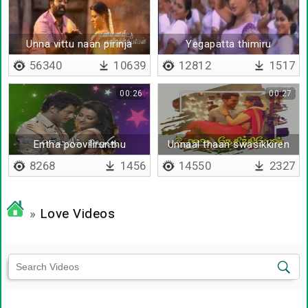
Unna vittu naan pirinja
Yegapatta thimiru
56340
10639
12812
1517
00:26
00:27
Entha poovilirunthu
Unnaal thaan swasikkiren
8268
1456
14550
2327
»
Love Videos