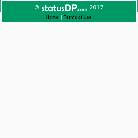
©
2017
|
Home
Terms of Use