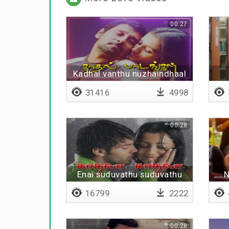
00:27
Kadhal vanthu nuzhaindhaal
31416
4998
00:28
Enai suduvathu suduvathu
N
yeno
16799
2222
00:28