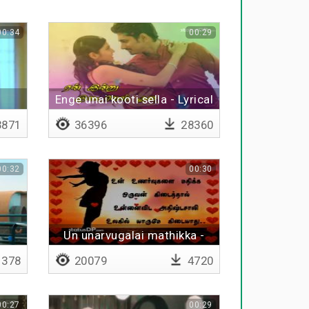
00:34
00:29
Enge unai kooti sella - Lyrical
871
36396
28360
00:32
00:30
Un unarvugalai mathikka -
Lyrical
1378
20079
4720
00:27
00:29