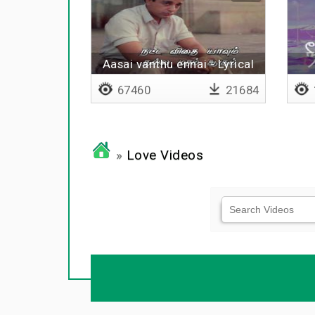
Aasai vanthu ennai - Lyrical
67460
21684
»
Love Videos