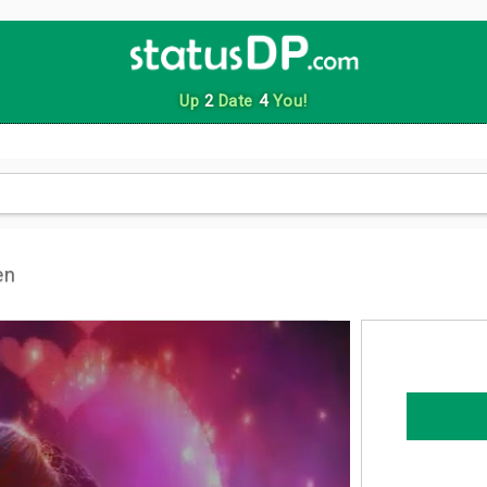
Up
2
Date
4
You!
en