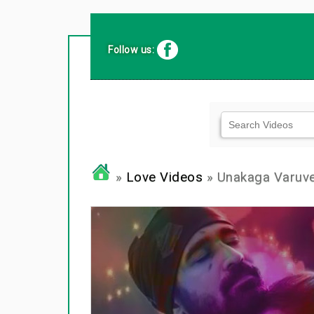
Follow us:
»
Love Videos
» Unakaga Varuv