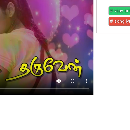
# vijay a
# song ly