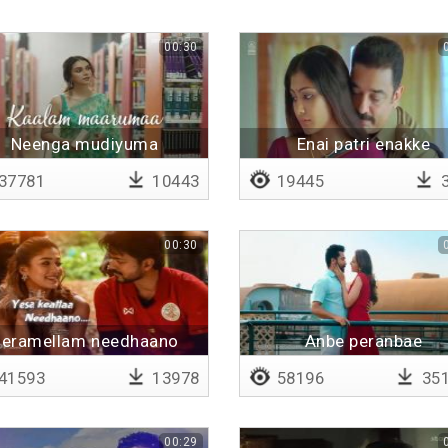
00:30
Neenga mudiyuma
Enai patri enakke
37781
10443
19445
3
00:30
eramellam needhaano
Anbe peranbae
41593
13978
58196
35
00:29