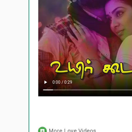
More Love Videos