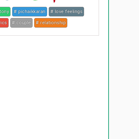
ntony
# pichaikkaran
# love feelings
rics
# couple
# relationship