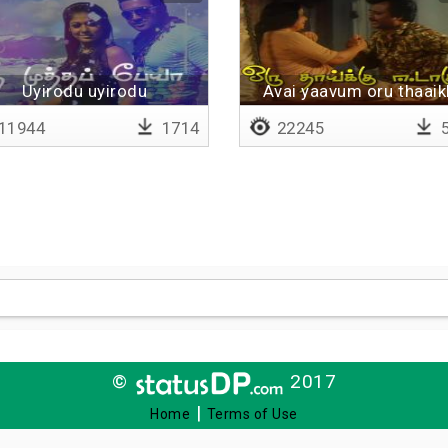
Uyirodu uyirodu
Avai yaavum oru thaaik
eedaagumaa
11944
1714
22245
5
©
2017
|
Home
Terms of Use