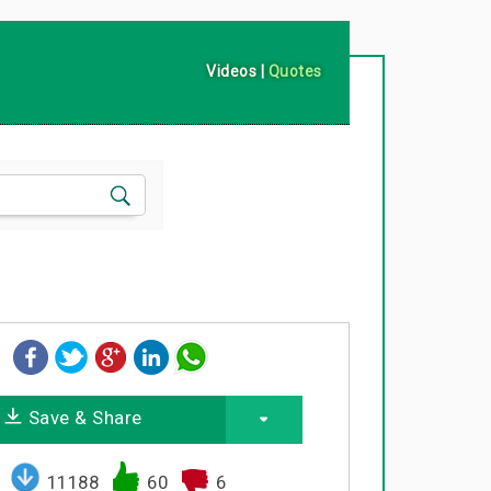
Videos
|
Quotes
Save & Share
11188
60
6