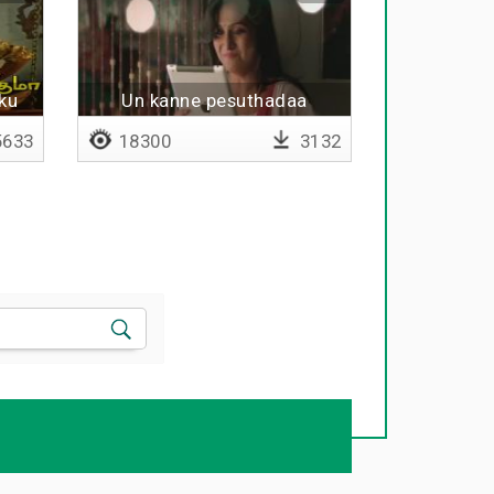
ku
Un kanne pesuthadaa
633
18300
3132