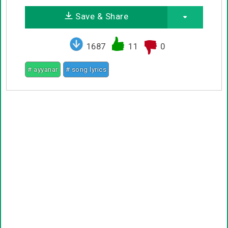
Save & Share
1687
11
0
# ayyanar
# song lyrics