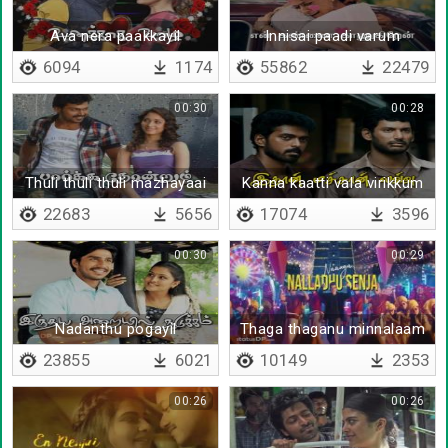
Ava nera paakkayil
Innisai paadi varum
6094
1174
55862
22479
00:30
00:28
Thuli thuli thuli mazhayaai
Kanna kaatti vala virikkum
vanthaale
22683
5656
17074
3596
00:30
00:29
Nadanthu pogayil
Thaga thaganu minnalaam
parakuthu manathu
23855
6021
10149
2353
00:26
00:26