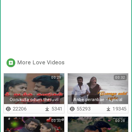
More Love Videos
00:29
00:32
Oorukulla odum theruvil
Anbe peranbae - Lyrical
22206
5341
55293
19345
00:30
00:28