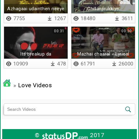
Azhagaai udainthen neeye
Chillanjirukkiye
artham
7755
1267
18480
3611
00:31
00:30
Its breakup da
Mazhai chaaral - Lyrical
10909
478
61791
26000
»
Love Videos
©
2017