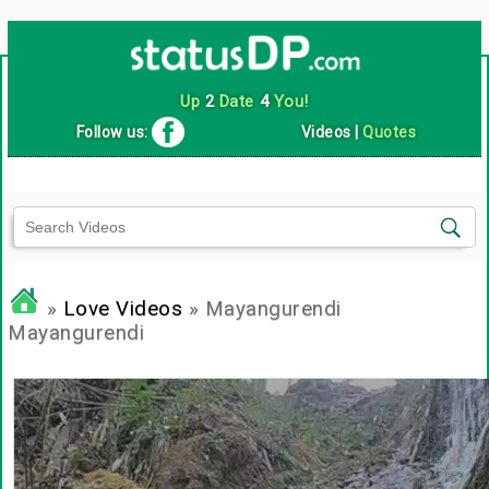
Up
2
Date
4
You!
Follow us:
Videos
|
Quotes
»
Love Videos
» Mayangurendi
Mayangurendi