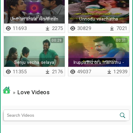
Unthan anbai rasithean
Unnodu vaazhatha
vazhvenna vazhvu
11693
2275
30829
7021
00:29
00:31
Senju vecha selaya
Iruppathu oru manathu -
Lyrical
11355
2176
49037
12939
»
Love Videos