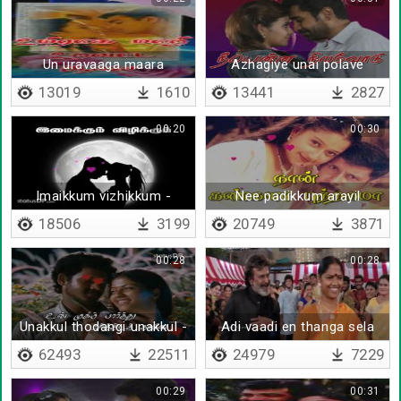
Un uravaaga maara
Azhagiye unai polave
13019
1610
13441
2827
00:20
00:30
Imaikkum vizhikkum -
Nee padikkum arayil
Lyrical
18506
3199
20749
3871
00:28
00:28
Unakkul thodangi unakkul -
Adi vaadi en thanga sela
Lyrical
62493
22511
24979
7229
00:29
00:31