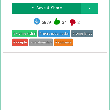
Save & Share
5879
34
2
# vishnu vishal
# indru netru naalai
# song lyrics
# couple
# relationship
# romance