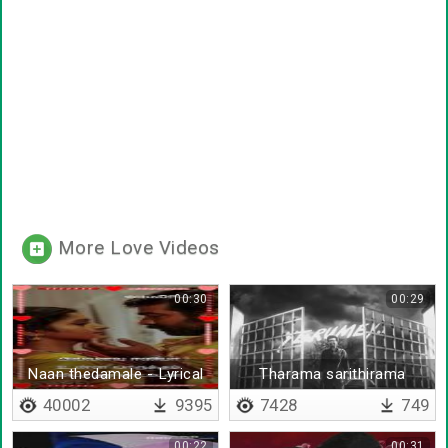
More Love Videos
00:30
00:29
Naan thedamale - Lyrical
Tharama sarithirama
40002
9395
7428
749
00:22
00:31