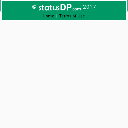
©
2017
|
Home
Terms of Use