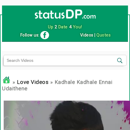
Up
2
Date
4
You!
Follow us:
Videos
|
Quotes
»
Love Videos
» Kadhale Kadhale Ennai
Udaithene