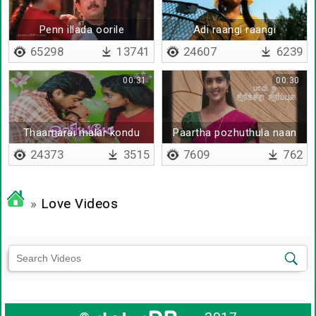
Penn illada oorile
Adi raangi raangi
65298
13741
24607
6239
00:31
00:30
Thaamarai malar kondu
Paartha pozhuthula naan
24373
3515
7609
762
»
Love Videos