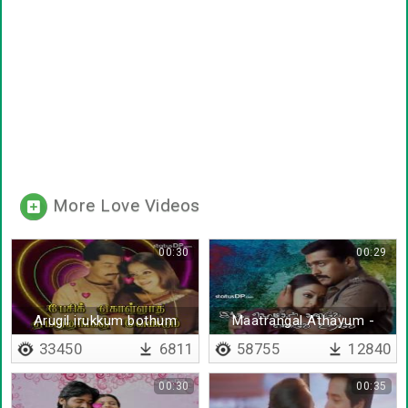
More Love Videos
00:30
00:29
Arugil irukkum bothum
Maatrangal Athayum -
Lyrical
33450
6811
58755
12840
00:30
00:35