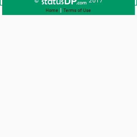
©
2017
|
Home
Terms of Use