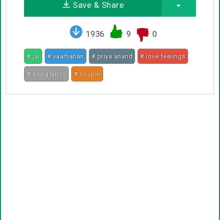
Save & Share
1936
9
0
# jai
# vaamanan
# priya anand
# love feelings
# song lyrics
# couple