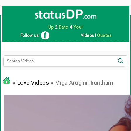
Up
2
Date
4
You!
Follow us:
Videos
|
Quotes
»
Love Videos
» Miga Aruginil Irunthum