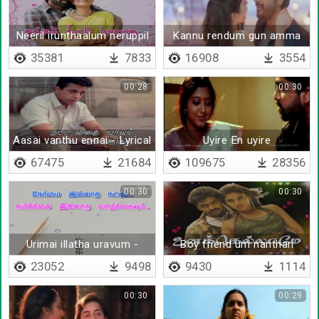
Neeril irunthaalum neruppil
Kannu rendum gun amma
irunthaalum
35381
7833
16908
3554
00:28
00:30
Aasai vanthu ennai - Lyrical
Uyire En uyire
67475
21684
109675
28356
00:30
00:30
Urimai illatha uravum -
Boy friend um nanthan
Lyrical
23052
9498
9430
1114
00:30
00:29