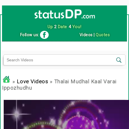
Up
2
Date
4
You!
Follow us:
Videos
|
Quotes
»
Love Videos
» Thalai Mudhal Kaal Varai
Ippozhudhu