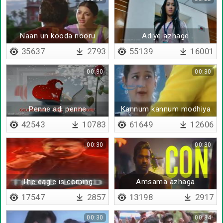
Naan un kooda nooru
Adiye azhage
varusham vaazhanum
35637
2793
55139
16001
00:30
00:30
Penne adi penne
Kannum kannum modhiya
velai
42543
10783
61649
12606
00:30
00:30
The eagle is coming
Amsama azhaga
17547
2857
13198
2917
00:30
00:34