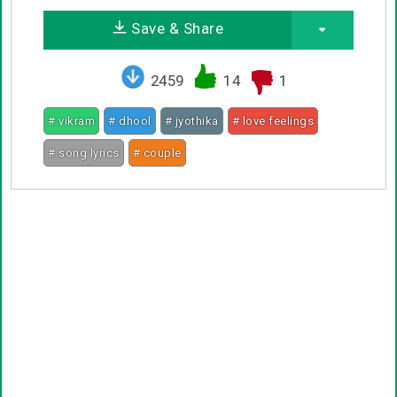
Save & Share
2459
14
1
# vikram
# dhool
# jyothika
# love feelings
# song lyrics
# couple