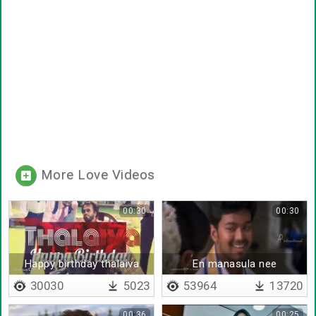
More Love Videos
00:30
00:30
Happy birthday thalaiva
En manasula nee
nenaikiriye en azhaga
30030
5023
53964
13720
00:36
00:25