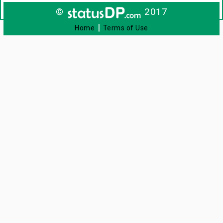
©
2017
|
Home
Terms of Use