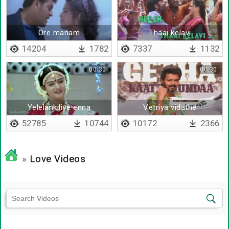
Ore manam
Thaai kelavi
14204
1782
7337
1132
00:30
00:30
Yelelankiliye enna
Vetriya vidathe
thaalattum isaye
52785
10744
10172
2366
»
Love Videos