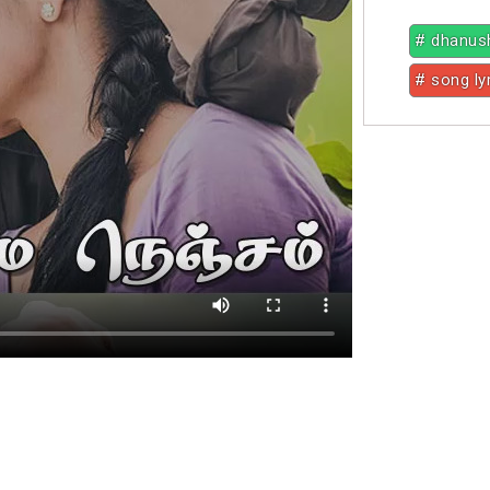
# dhanus
# song ly