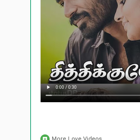
More Love Videos