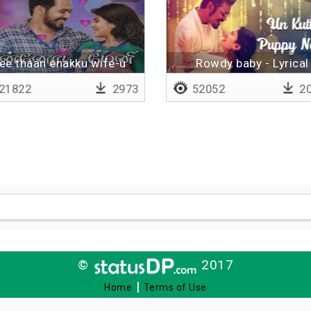
ee thaan enakku wife-u
Rowdy baby - Lyrical
21822
2973
52052
20
©
2017
|
Home
Terms of Use