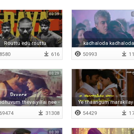
00:39
Routtu edu routtu
kadhaloda kadhalod
kaathirundhene
8580
616
50993
11
00:29
edhuvum thevaiyillai nee -
Ye thaangum marakilay
Lyrical
Lyrical
69474
31308
54429
17
00:30