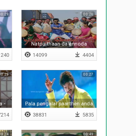
00:29
00:26
a
Natpu thaan da ennoda
moochi
240
14099
4404
00:29
00:27
a -
Pala pengalai paarthen anda
kangalai paarthen
214
38831
5835
00:24
00:49