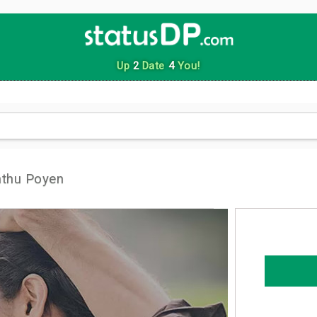
Up
2
Date
4
You!
nthu Poyen