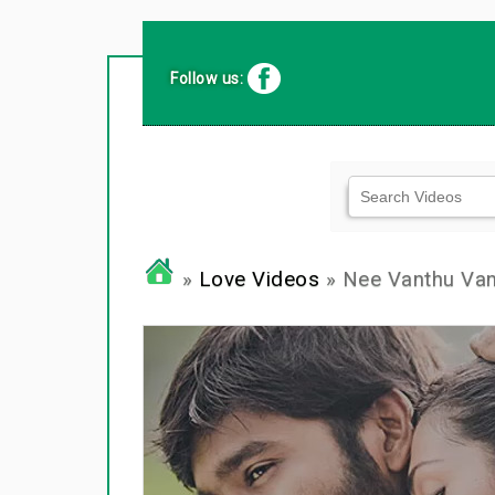
Follow us:
»
Love Videos
» Nee Vanthu Va