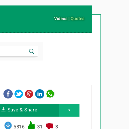
Videos
|
Quotes
Save & Share
5316
31
3