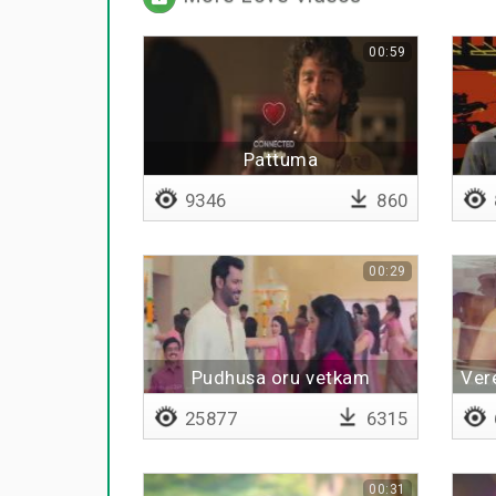
00:59
Pattuma
9346
860
00:29
Pudhusa oru vetkam
Ver
molaikidhu
25877
6315
00:31