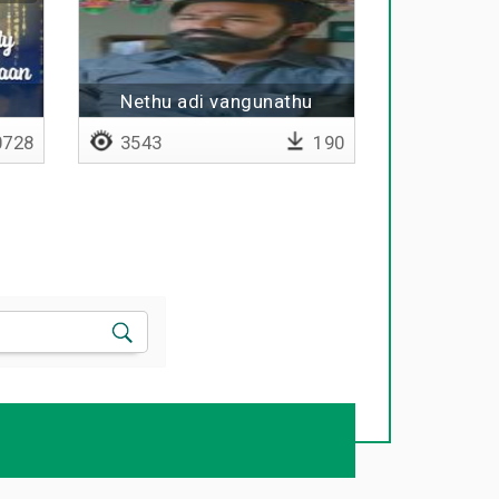
Nethu adi vangunathu
nyabagam illa
728
3543
190