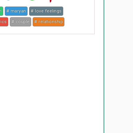
h
# maryan
# love feelings
rics
# couple
# relationship