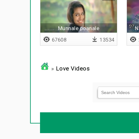
Munnale poanale
N
67608
13534
»
Love Videos