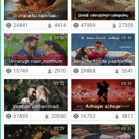
Oruvarukku nammai -
Unna nenachu nenachu
Lyrical
24841
4414
47909
27309
00:30
00:30
Unnaruge naan irunthum
Ninaithu kooda paarkavillai
- Lyrical
15749
2970
29868
5541
00:32
00:30
Vendum unthan madi
Azhagin azhage
meethu urakkam
67895
20560
16752
3817
00:29
00:31