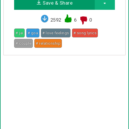
Save & Share
2592
6
0
# jai
# goa
# love feelings
# song lyrics
# couple
# relationship