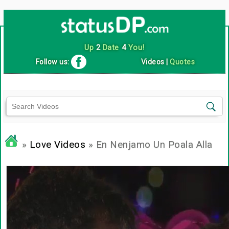
Up
2
Date
4
You!
Follow us:
Videos
|
Quotes
»
Love Videos
» En Nenjamo Un Poala Alla