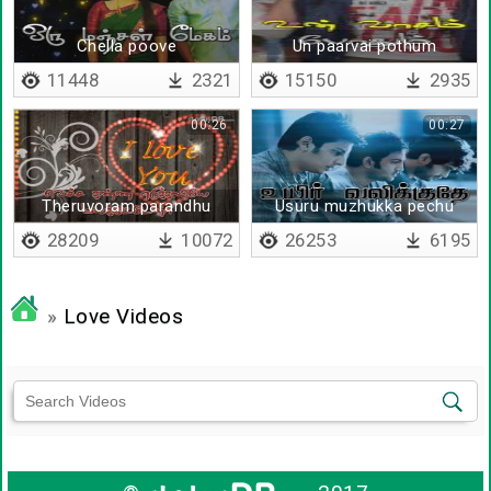
Chella poove
Un paarvai pothum
11448
2321
15150
2935
00:26
00:27
Theruvoram parandhu
Usuru muzhukka pechu
vantha - Lyrical
28209
10072
26253
6195
»
Love Videos