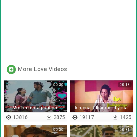
More Love Videos
00:30
00:18
Modha mora paathen
Idhamai Idhamai - Lyrical
13816
2875
19117
1425
00:30
00:31