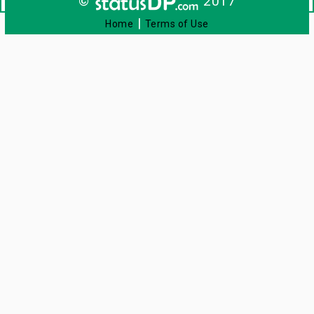
©
2017
|
Home
Terms of Use