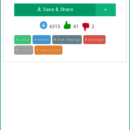
Save & Share
6315
41
2
# vishal
# enemy
# love feelings
# marriage
# couple
# relationship