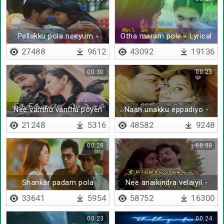
Pallakku pola neeyum -
Otha maram pole - Lyrical
Lyrical
27488
9612
43092
19136
00:30
00:23
Nee vanthu vanthu poyen
Naan unakku eppadiyo -
Lyrical
21248
5316
48582
9248
00:28
00:30
Shankar padam pola
Nee anaikindra velaiyil -
Lyrical
33641
5954
58752
16300
00:23
00:24