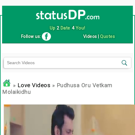
Up
2
Date
4
You!
Follow us:
Videos
|
Quotes
»
Love Videos
» Pudhusa Oru Vetkam
Molaikidhu