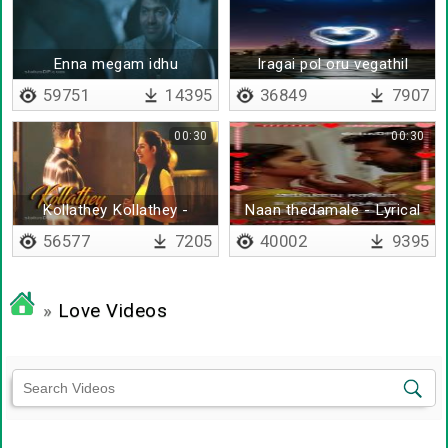
Enna megam idhu
Iragai pol oru vegathil
59751
14395
36849
7907
00:30
00:30
Kollathey Kollathey -
Naan thedamale - Lyrical
Lyrical
56577
7205
40002
9395
»
Love Videos