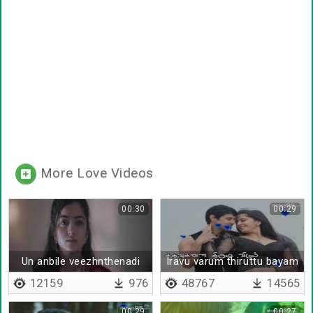
More Love Videos
00:30
00:29
Un anbile veezhnthenadi
Iravu varum thiruttu bayam
- Lyrical
12159
976
48767
14565
00:29
00:27