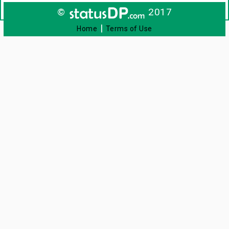
©
2017
|
Home
Terms of Use