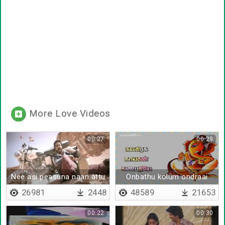
More Love Videos
00:27
00:29
Nee asi peasuna naan attu
Onbathu kolum ondraai
paiyanthan nee
kaana
26981
2448
48589
21653
00:22
00:30