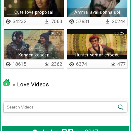
Cute love proposal
Ammai aval sonna sol
kekala
34232
7063
57831
20244
00:45
00:25
Kanden kanden
Hunter vantar choodu
kanna
18615
2362
6374
477
»
Love Videos