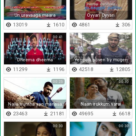
Un uravaaga maara
Oyyari Oyyari
13019
1610
4861
306
00:41
00:30
Dheema dheema
Yengadi poven by mugen
11299
1196
42518
12805
00:25
00:30
Nalla iruntha yan manasa
Naan irukkum varai
23463
21181
49695
6618
00:30
00:30