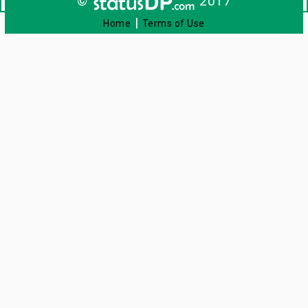
©
2017
|
Home
Terms of Use