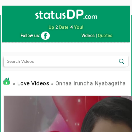
Up
2
Date
4
You!
Follow us:
Videos
|
Quotes
»
Love Videos
» Onnaa Irundha Nyabagatha