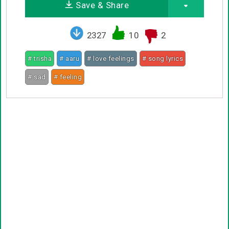
Save & Share
2327
10
2
# trisha
# aaru
# love feelings
# song lyrics
# sad
# feeling