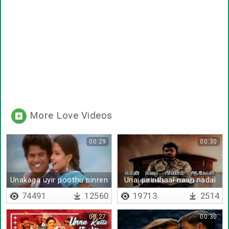
More Love Videos
00:29
00:30
Unakaga uyir poothu ninren
Unai pirinthaal naan nadai
pinam aaven
74491
12560
19713
2514
00:27
00:30