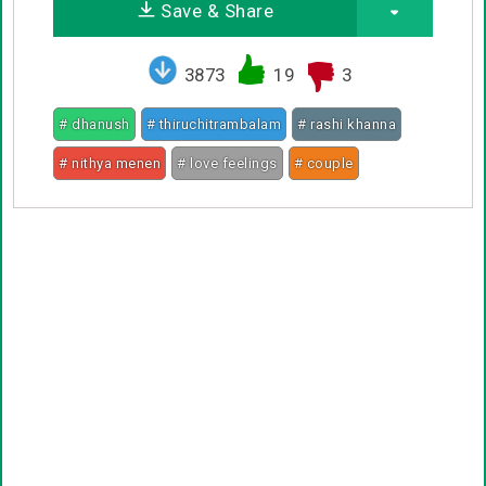
Save & Share
3873
19
3
# dhanush
# thiruchitrambalam
# rashi khanna
# nithya menen
# love feelings
# couple