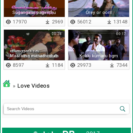
Sugangalai pagirnthu
Orey or ooril
kollum
17970
2969
56012
13148
00:28
00:17
Maaratha manathodum
Kokki kumaru bgm
8597
1184
29973
7344
»
Love Videos