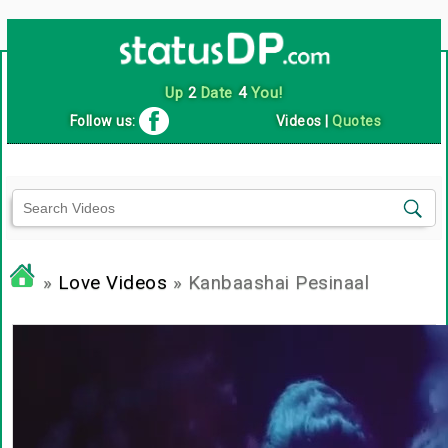
Up
2
Date
4
You!
Follow us:
Videos
|
Quotes
»
Love Videos
» Kanbaashai Pesinaal