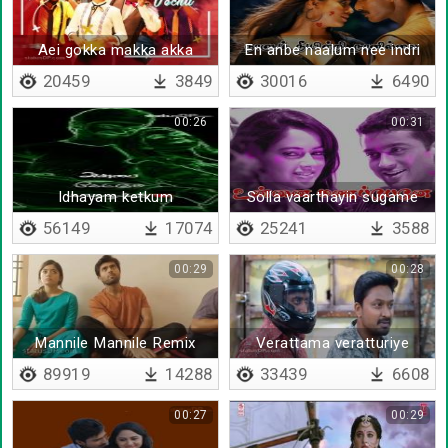
Aei gokka makka akka
En anbe naalum nee indri
maga - Lyrical
naan illai
20459
3849
30016
6490
00:26
00:31
Idhayam ketkum
Solla vaarthayin sugame
kaadhalukku - Lyrical
56149
17074
25241
3588
00:29
00:28
Mannile Mannile Remix
Verattama veratturiye
BGM
89919
14288
33439
6608
00:27
00:29