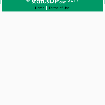
©
2017
|
Home
Terms of Use