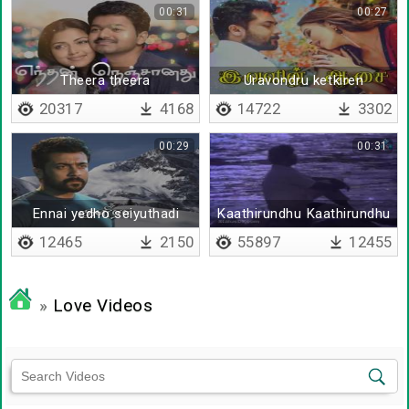
00:31
00:27
Theera theera
Uravondru ketkiren
20317
4168
14722
3302
00:29
00:31
Ennai yedho seiyuthadi
Kaathirundhu Kaathirundhu
12465
2150
55897
12455
»
Love Videos