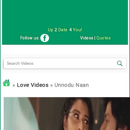
Up
2
Date
4
You!
Follow us:
Videos
|
Quotes
»
Love Videos
» Unnodu Naan