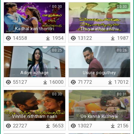
00:30
00:30
Kadhal kan thondri
Thuyarathai erithu
marayum
uyarathai valarthu
14558
1954
13122
1987
00:25
00:26
Adiye azhage
Usure poguthey
55127
16000
71772
17012
00:30
00:31
Vinnile niththam naan
Un kanna kuzhiyai
parapen
22727
5653
13027
2156