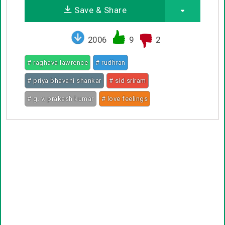
Save & Share
2006
9
2
# raghava lawrence
# rudhran
# priya bhavani shankar
# sid sriram
# g. v. prakash kumar
# love feelings