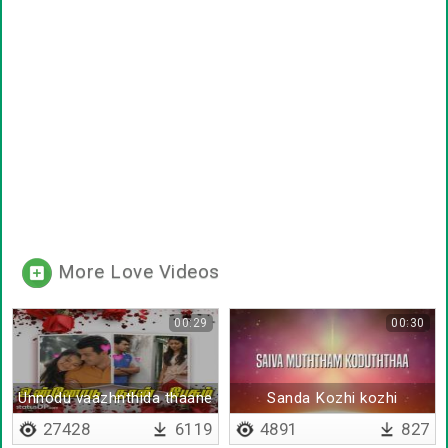
More Love Videos
00:29
00:30
Unnodu vaazhnthida thaane
Sanda Kozhi kozhi
27428
6119
4891
827