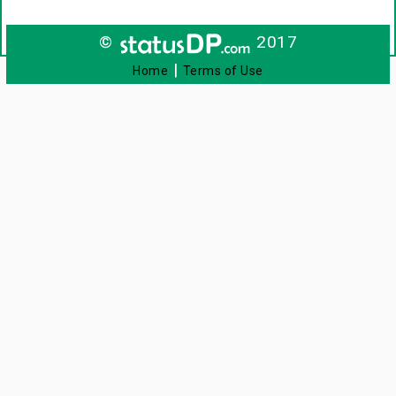
©
2017
|
Home
Terms of Use